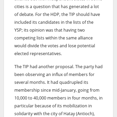
cities is a question that has generated a lot
of debate. For the HDP, the TIP should have
included its candidates in the lists of the
YSP; its opinion was that having two
competing lists within the same alliance
would divide the votes and lose potential
elected representatives.
The TIP had another proposal. The party had
been observing an influx of members for
several months. It had quadrupled its
membership since mid-January, going from
10,000 to 40,000 members in four months, in
particular because of its mobilization in
solidarity with the city of Hatay (Antioch),