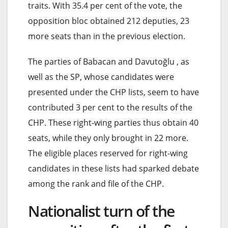
traits. With 35.4 per cent of the vote, the
opposition bloc obtained 212 deputies, 23
more seats than in the previous election.
The parties of Babacan and Davutoğlu , as
well as the SP, whose candidates were
presented under the CHP lists, seem to have
contributed 3 per cent to the results of the
CHP. These right-wing parties thus obtain 40
seats, while they only brought in 22 more.
The eligible places reserved for right-wing
candidates in these lists had sparked debate
among the rank and file of the CHP.
Nationalist turn of the