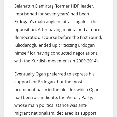
Selahattin Demirtaş (former HDP leader,
imprisoned for seven years) had been
Erdogan’s main angle of attack against the
opposition. After having maintained a more
democratic discourse before the first round,
Kılıcdaroglu ended up criticizing Erdogan
himself for having conducted negotiations
with the Kurdish movement (in 2009-2014).
Eventually Ogan preferred to express his
support for Erdogan, but the most
prominent party in the bloc for which Ogan
had been a candidate, the Victory Party,
whose main political stance was anti-
migrant nationalism, declared its support