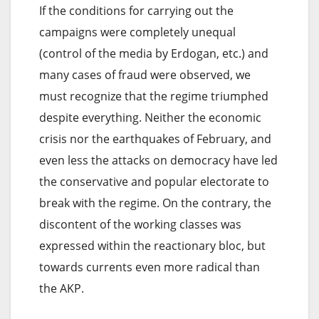
If the conditions for carrying out the
campaigns were completely unequal
(control of the media by Erdogan, etc.) and
many cases of fraud were observed, we
must recognize that the regime triumphed
despite everything. Neither the economic
crisis nor the earthquakes of February, and
even less the attacks on democracy have led
the conservative and popular electorate to
break with the regime. On the contrary, the
discontent of the working classes was
expressed within the reactionary bloc, but
towards currents even more radical than
the AKP.