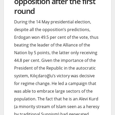
opposition after the first
round
During the 14 May presidential election,
despite all the opposition’s predictions,
Erdogan won 49.5 per cent of the vote, thus
beating the leader of the Alliance of the
Nation by 5 points, the latter only receiving
44.8 per cent. Given the importance of the
President of the Republic in the autocratic
system, Kılıçdaroğlu’s victory was decisive
for regime change. He led a campaign that
was able to embrace large sectors of the
population. The fact that he is an Alevi Kurd
(a minority stream of Islam seen as a heresy
by traditional Sunnism) had generated