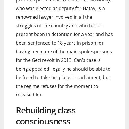
who was elected as deputy for Hatay, is a
renowned lawyer involved in all the
struggles of the country and who has at
present been in detention for a year and has
been sentenced to 18 years in prison for
having been one of the main spokespersons
for the Gezi revolt in 2013. Can’s case is
being appealed; legally he should be able to
be freed to take his place in parliament, but
the regime refuses for the moment to
release him.
Rebuilding class
consciousness