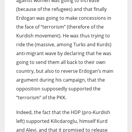
against women was going to increase
(because of the refugees) and that finally
Erdogan was going to make concessions in
the face of “terrorism” (therefore of the
Kurdish movement). He was thus trying to
ride the (massive, among Turks and Kurds)
anti-migrant wave by declaring that he was
going to send them all back to their own
country, but also to reverse Erdogan’s main
argument during his campaign, that the
opposition supposedly supported the
“terrorism” of the PKK.
Indeed, the fact that the HDP (pro-Kurdish
left) supported Kilicdaroglu, himself Kurd
and Alevi, and that it promised to release