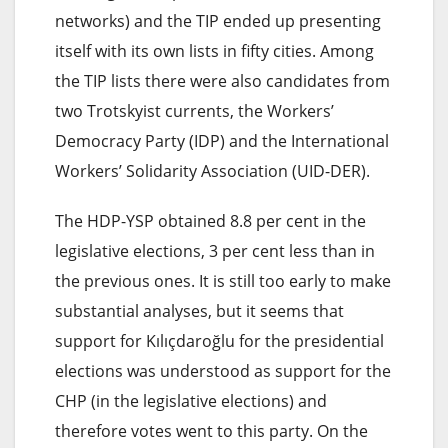
networks) and the TIP ended up presenting
itself with its own lists in fifty cities. Among
the TIP lists there were also candidates from
two Trotskyist currents, the Workers’
Democracy Party (IDP) and the International
Workers’ Solidarity Association (UID-DER).
The HDP-YSP obtained 8.8 per cent in the
legislative elections, 3 per cent less than in
the previous ones. It is still too early to make
substantial analyses, but it seems that
support for Kılıçdaroğlu for the presidential
elections was understood as support for the
CHP (in the legislative elections) and
therefore votes went to this party. On the