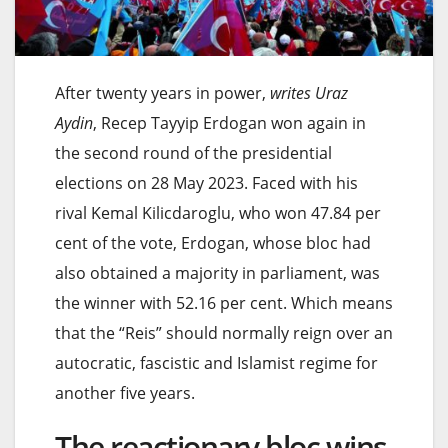
After twenty years in power,
writes Uraz
Aydin
, Recep Tayyip Erdogan won again in
the second round of the presidential
elections on 28 May 2023. Faced with his
rival Kemal Kilicdaroglu, who won 47.84 per
cent of the vote, Erdogan, whose bloc had
also obtained a majority in parliament, was
the winner with 52.16 per cent. Which means
that the “Reis” should normally reign over an
autocratic, fascistic and Islamist regime for
another five years.
The reactionary bloc wins