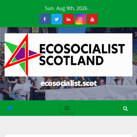
Skip
Sun. Aug 9th, 2026
to
content
ecosocialist.scot