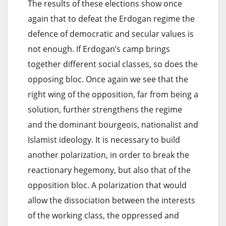
The results of these elections show once
again that to defeat the Erdogan regime the
defence of democratic and secular values is
not enough. If Erdogan’s camp brings
together different social classes, so does the
opposing bloc. Once again we see that the
right wing of the opposition, far from being a
solution, further strengthens the regime
and the dominant bourgeois, nationalist and
Islamist ideology. It is necessary to build
another polarization, in order to break the
reactionary hegemony, but also that of the
opposition bloc. A polarization that would
allow the dissociation between the interests
of the working class, the oppressed and