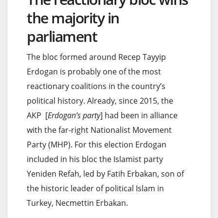
the majority in
parliament
The bloc formed around Recep Tayyip
Erdogan is probably one of the most
reactionary coalitions in the country’s
political history. Already, since 2015, the
AKP [
Erdogan’s party
] had been in alliance
with the far-right Nationalist Movement
Party (MHP). For this election Erdogan
included in his bloc the Islamist party
Yeniden Refah, led by Fatih Erbakan, son of
the historic leader of political Islam in
Turkey, Necmettin Erbakan.