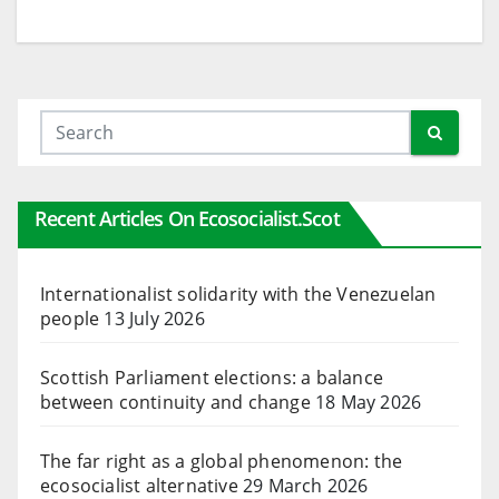
Recent Articles On Ecosocialist.scot
Internationalist solidarity with the Venezuelan
people
13 July 2026
Scottish Parliament elections: a balance
between continuity and change
18 May 2026
The far right as a global phenomenon: the
ecosocialist alternative
29 March 2026