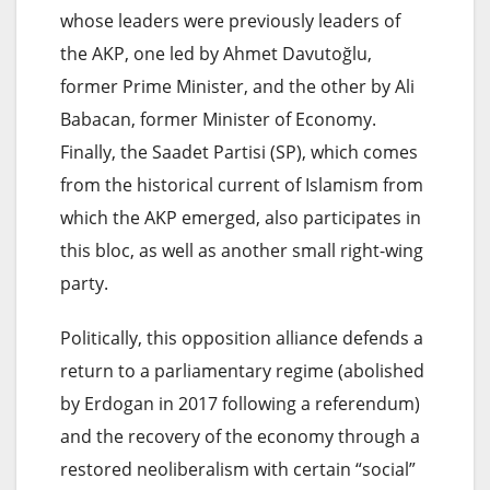
whose leaders were previously leaders of
the AKP, one led by Ahmet Davutoğlu,
former Prime Minister, and the other by Ali
Babacan, former Minister of Economy.
Finally, the Saadet Partisi (SP), which comes
from the historical current of Islamism from
which the AKP emerged, also participates in
this bloc, as well as another small right-wing
party.
Politically, this opposition alliance defends a
return to a parliamentary regime (abolished
by Erdogan in 2017 following a referendum)
and the recovery of the economy through a
restored neoliberalism with certain “social”