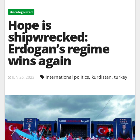
Uncategorized
Hope is
shipwrecked:
Erdogan’s regime
wins again
,
,
international politics
kurdistan
turkey
JUN 26, 2023