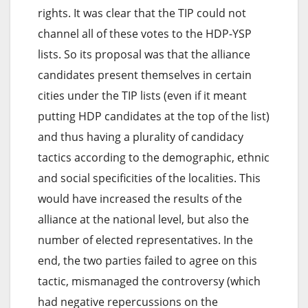
rights. It was clear that the TIP could not
channel all of these votes to the HDP-YSP
lists. So its proposal was that the alliance
candidates present themselves in certain
cities under the TIP lists (even if it meant
putting HDP candidates at the top of the list)
and thus having a plurality of candidacy
tactics according to the demographic, ethnic
and social specificities of the localities. This
would have increased the results of the
alliance at the national level, but also the
number of elected representatives. In the
end, the two parties failed to agree on this
tactic, mismanaged the controversy (which
had negative repercussions on the