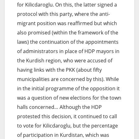
for Kilicdaroglu. On this, the latter signed a
protocol with this party, where the anti-
migrant position was reaffirmed but which
also promised (within the framework of the
laws) the continuation of the appointments
of administrators in place of HDP mayors in
the Kurdish region, who were accused of
having links with the PKK (about fifty
municipalities are concerned by this). While
in the initial programme of the opposition it
was a question of new elections for the town
halls concerned… Although the HDP
protested this decision, it continued to call
to vote for Kilicdaroglu, but the percentage
of participation in Kurdistan, which was