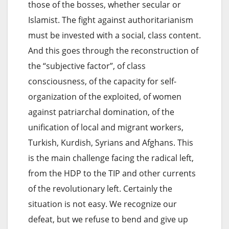
those of the bosses, whether secular or
Islamist. The fight against authoritarianism
must be invested with a social, class content.
And this goes through the reconstruction of
the “subjective factor”, of class
consciousness, of the capacity for self-
organization of the exploited, of women
against patriarchal domination, of the
unification of local and migrant workers,
Turkish, Kurdish, Syrians and Afghans. This
is the main challenge facing the radical left,
from the HDP to the TIP and other currents
of the revolutionary left. Certainly the
situation is not easy. We recognize our
defeat, but we refuse to bend and give up