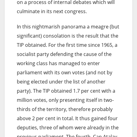
on a process of internal debates which will
culminate in its next congress.
In this nightmarish panorama a meagre (but
significant) consolation is the result that the
TIP obtained. For the first time since 1965, a
socialist party defending the cause of the
working class has managed to enter
parliament with its own votes (and not by
being elected under the list of another
party). The TIP obtained 1.7 per cent with a
million votes, only presenting itself in two-
thirds of the territory, therefore probably
above 2 per cent in total. It thus gained four
deputies, three of whom were already in the
previous parliament. The fourth, Can Atalay,