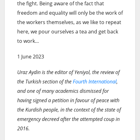
the fight. Being aware of the fact that
freedom and equality will only be the work of
the workers themselves, as we like to repeat
here, we pour ourselves a tea and get back
to work…
1 June 2023
Uraz Aydin is the editor of Yeniyol, the review of
the Turkish section of the
Fourth International
,
and one of many academics dismissed for
having signed a petition in favour of peace with
the Kurdish people, in the context of the state of
emergency decreed after the attempted coup in
2016.