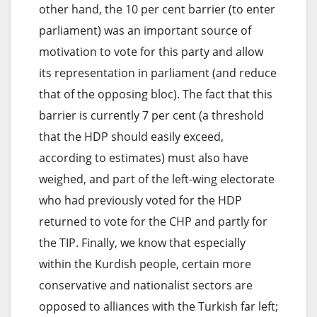
other hand, the 10 per cent barrier (to enter
parliament) was an important source of
motivation to vote for this party and allow
its representation in parliament (and reduce
that of the opposing bloc). The fact that this
barrier is currently 7 per cent (a threshold
that the HDP should easily exceed,
according to estimates) must also have
weighed, and part of the left-wing electorate
who had previously voted for the HDP
returned to vote for the CHP and partly for
the TIP. Finally, we know that especially
within the Kurdish people, certain more
conservative and nationalist sectors are
opposed to alliances with the Turkish far left;