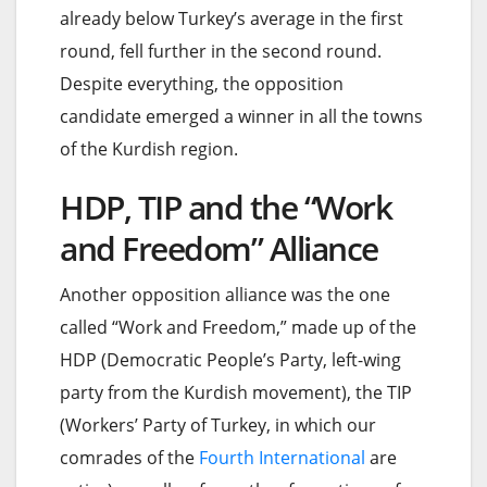
already below Turkey’s average in the first
round, fell further in the second round.
Despite everything, the opposition
candidate emerged a winner in all the towns
of the Kurdish region.
HDP, TIP and the “Work
and Freedom” Alliance
Another opposition alliance was the one
called “Work and Freedom,” made up of the
HDP (Democratic People’s Party, left-wing
party from the Kurdish movement), the TIP
(Workers’ Party of Turkey, in which our
comrades of the
Fourth International
are