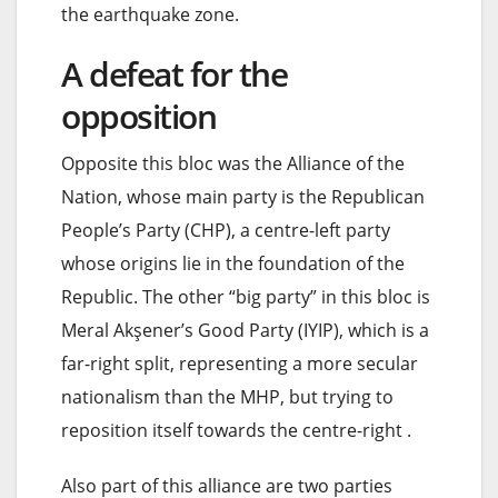
the earthquake zone.
A defeat for the
opposition
Opposite this bloc was the Alliance of the
Nation, whose main party is the Republican
People’s Party (CHP), a centre-left party
whose origins lie in the foundation of the
Republic. The other “big party” in this bloc is
Meral Akşener’s Good Party (IYIP), which is a
far-right split, representing a more secular
nationalism than the MHP, but trying to
reposition itself towards the centre-right .
Also part of this alliance are two parties