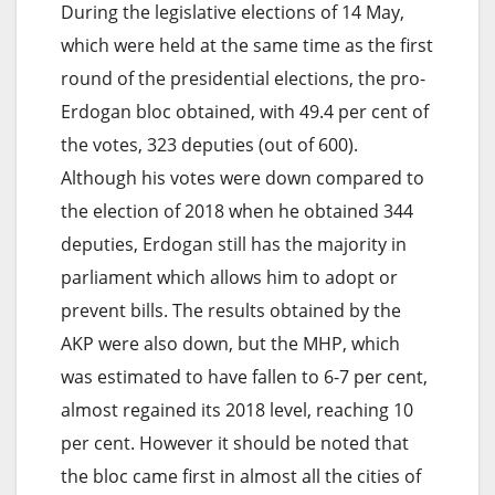
During the legislative elections of 14 May,
which were held at the same time as the first
round of the presidential elections, the pro-
Erdogan bloc obtained, with 49.4 per cent of
the votes, 323 deputies (out of 600).
Although his votes were down compared to
the election of 2018 when he obtained 344
deputies, Erdogan still has the majority in
parliament which allows him to adopt or
prevent bills. The results obtained by the
AKP were also down, but the MHP, which
was estimated to have fallen to 6-7 per cent,
almost regained its 2018 level, reaching 10
per cent. However it should be noted that
the bloc came first in almost all the cities of