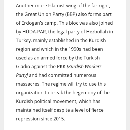
Another more Islamist wing of the far right,
the Great Union Party (BBP) also forms part
of Erdogan’s camp. This bloc was also joined
by HÜDA-PAR, the legal party of Hezbollah in
Turkey, mainly established in the Kurdish
region and which in the 1990s had been
used as an armed force by the Turkish
Gladio against the PKK
[Kurdish Workers
Party]
and had committed numerous
massacres. The regime will try to use this
organization to break the hegemony of the
Kurdish political movement, which has
maintained itself despite a level of fierce
repression since 2015.