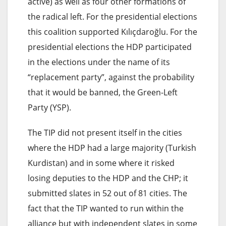
active) as well as four other formations of
the radical left. For the presidential elections
this coalition supported Kılıçdaroğlu. For the
presidential elections the HDP participated
in the elections under the name of its
“replacement party”, against the probability
that it would be banned, the Green-Left
Party (YSP).
The TIP did not present itself in the cities
where the HDP had a large majority (Turkish
Kurdistan) and in some where it risked
losing deputies to the HDP and the CHP; it
submitted slates in 52 out of 81 cities. The
fact that the TIP wanted to run within the
alliance but with independent slates in some