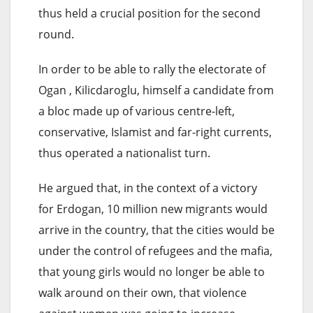
thus held a crucial position for the second
round.
In order to be able to rally the electorate of
Ogan , Kilicdaroglu, himself a candidate from
a bloc made up of various centre-left,
conservative, Islamist and far-right currents,
thus operated a nationalist turn.
He argued that, in the context of a victory
for Erdogan, 10 million new migrants would
arrive in the country, that the cities would be
under the control of refugees and the mafia,
that young girls would no longer be able to
walk around on their own, that violence