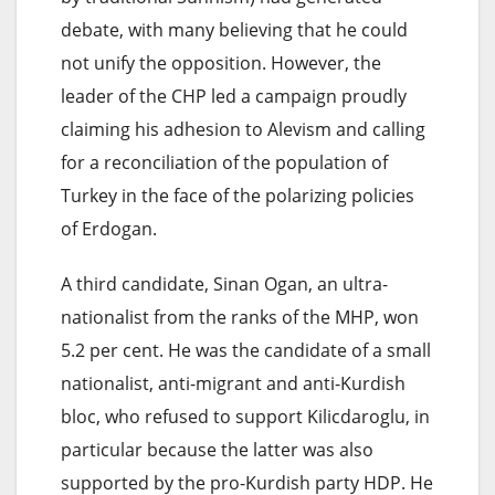
debate, with many believing that he could
not unify the opposition. However, the
leader of the CHP led a campaign proudly
claiming his adhesion to Alevism and calling
for a reconciliation of the population of
Turkey in the face of the polarizing policies
of Erdogan.
A third candidate, Sinan Ogan, an ultra-
nationalist from the ranks of the MHP, won
5.2 per cent. He was the candidate of a small
nationalist, anti-migrant and anti-Kurdish
bloc, who refused to support Kilicdaroglu, in
particular because the latter was also
supported by the pro-Kurdish party HDP. He