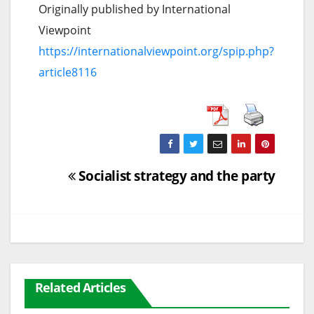
Originally published by International
Viewpoint
https://internationalviewpoint.org/spip.php?
article8116
Post
Socialist strategy and the party
navigation
Related Articles