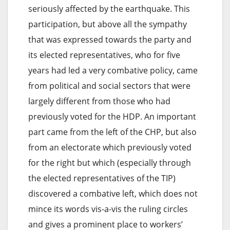
seriously affected by the earthquake. This
participation, but above all the sympathy
that was expressed towards the party and
its elected representatives, who for five
years had led a very combative policy, came
from political and social sectors that were
largely different from those who had
previously voted for the HDP. An important
part came from the left of the CHP, but also
from an electorate which previously voted
for the right but which (especially through
the elected representatives of the TIP)
discovered a combative left, which does not
mince its words vis-a-vis the ruling circles
and gives a prominent place to workers’