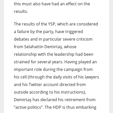
this must also have had an effect on the
results.
The results of the YSP, which are considered
a failure by the party, have triggered
debates and in particular severe criticism
from Selahattin Demirtaş, whose
relationship with the leadership had been
strained for several years. Having played an
important role during the campaign from
his cell (through the daily visits of his lawyers
and his Twitter account directed from
outside according to his instructions),
Demirtaş has declared his retirement from
“active politics”. The HDP is thus embarking