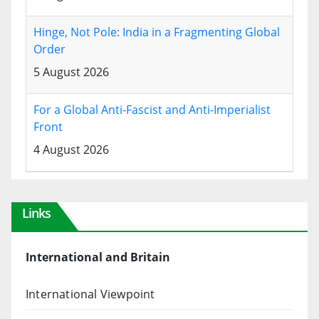
Hinge, Not Pole: India in a Fragmenting Global
Order
5 August 2026
For a Global Anti-Fascist and Anti-Imperialist
Front
4 August 2026
Links
International and Britain
International Viewpoint