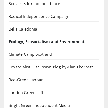
Socialists for Independence
Radical Independence Campaign
Bella Caledonia
Ecology, Ecosocialism and Environment
Climate Camp Scotland
Ecosocialist Discussion Blog by Alan Thornett
Red-Green Labour
London Green Left
Bright Green Independent Media