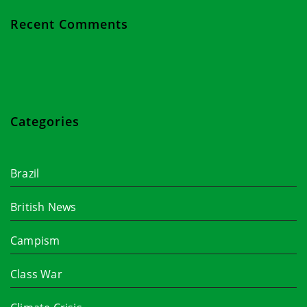
Recent Comments
Categories
Brazil
British News
Campism
Class War