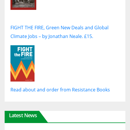
FIGHT THE FIRE, Green New Deals and Global
Climate Jobs – by Jonathan Neale. £15.
Read about and order from Resistance Books
Latest News