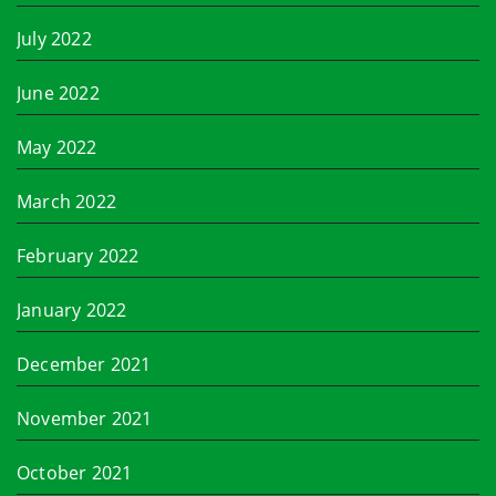
July 2022
June 2022
May 2022
March 2022
February 2022
January 2022
December 2021
November 2021
October 2021