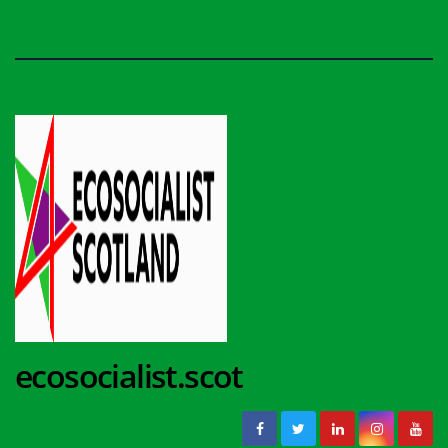
ecosocialist.scot