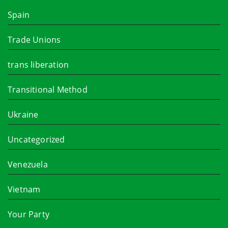
Spain
Trade Unions
trans liberation
Transitional Method
Ukraine
Uncategorized
Venezuela
Vietnam
Your Party