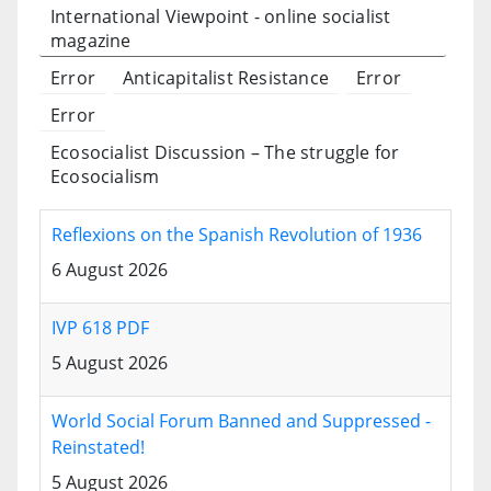
International Viewpoint - online socialist
magazine
Error
Anticapitalist Resistance
Error
Error
Ecosocialist Discussion – The struggle for
Ecosocialism
Reflexions on the Spanish Revolution of 1936
6 August 2026
IVP 618 PDF
5 August 2026
World Social Forum Banned and Suppressed -
Reinstated!
5 August 2026