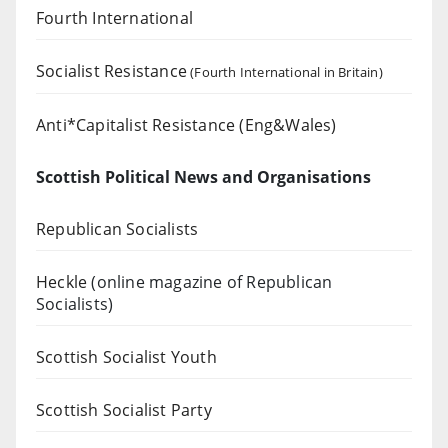
Fourth International
Socialist Resistance
(Fourth International in Britain)
Anti*Capitalist Resistance (Eng&Wales)
Scottish Political News and Organisations
Republican Socialists
Heckle
(online magazine of Republican
Socialists)
Scottish Socialist Youth
Scottish Socialist Party