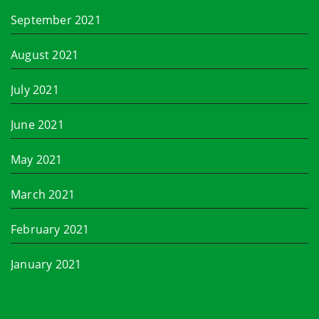
September 2021
August 2021
July 2021
June 2021
May 2021
March 2021
February 2021
January 2021