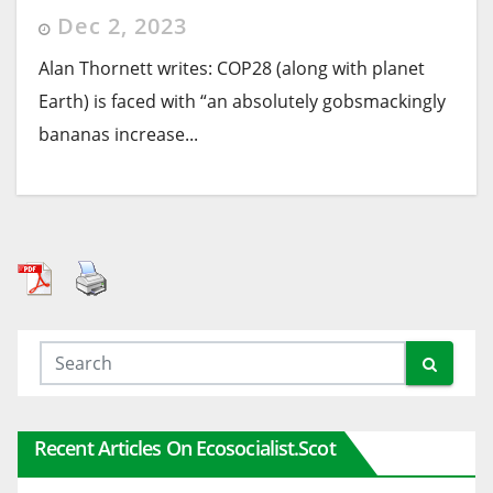
Dec 2, 2023
Alan Thornett writes: COP28 (along with planet
Earth) is faced with “an absolutely gobsmackingly
bananas increase...
Recent Articles On Ecosocialist.scot