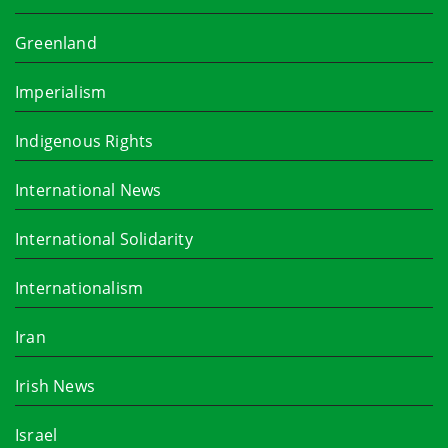
Greenland
Imperialism
Indigenous Rights
International News
International Solidarity
Internationalism
Iran
Irish News
Israel