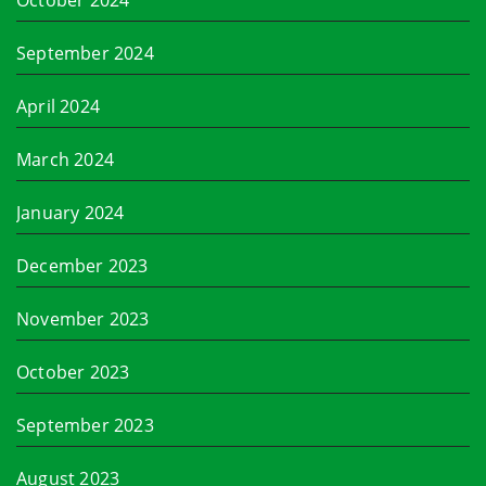
October 2024
September 2024
April 2024
March 2024
January 2024
December 2023
November 2023
October 2023
September 2023
August 2023