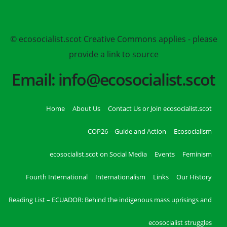
© ecosocialist.scot Creative Commons applies - please
provide a link to source
Email: info@ecosocialist.scot
Home
About Us
Contact Us or Join ecosocialist.scot
COP26 – Guide and Action
Ecosocialism
ecosocialist.scot on Social Media
Events
Feminism
Fourth International
Internationalism
Links
Our History
Reading List – ECUADOR: Behind the indigenous mass uprisings and
ecosocialist struggles