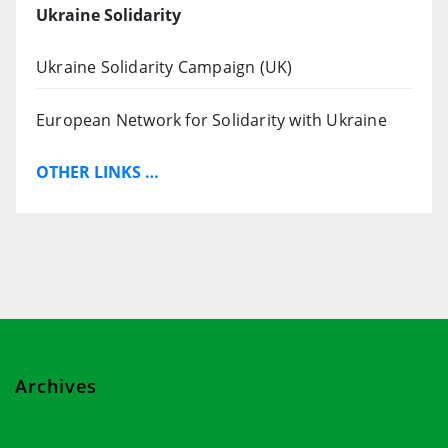
Ukraine Solidarity
Ukraine Solidarity Campaign (UK)
European Network for Solidarity with Ukraine
OTHER LINKS …
Archives