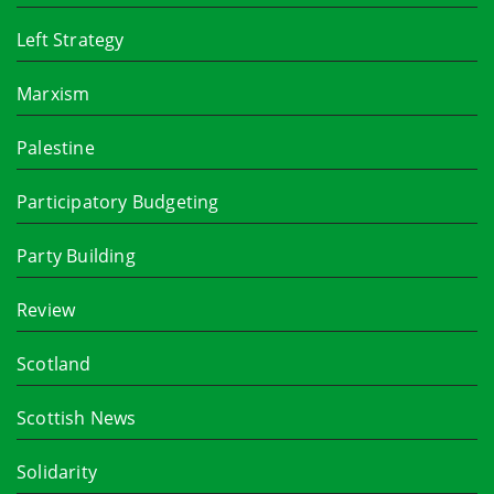
Left Strategy
Marxism
Palestine
Participatory Budgeting
Party Building
Review
Scotland
Scottish News
Solidarity