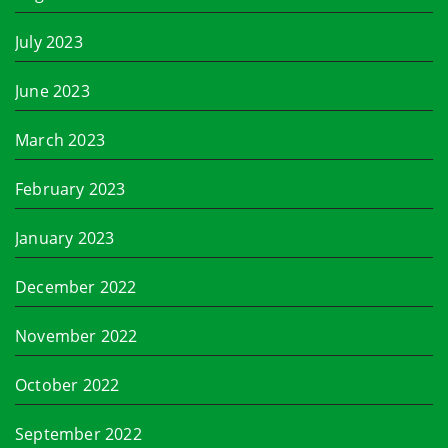
July 2023
June 2023
March 2023
February 2023
January 2023
December 2022
November 2022
October 2022
September 2022