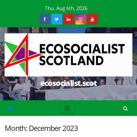
Skip
Thu. Aug 6th, 2026
to
content
ecosocialist.scot
Month:
December 2023