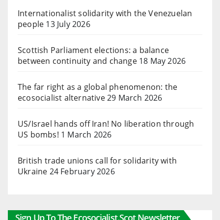
Internationalist solidarity with the Venezuelan
people
13 July 2026
Scottish Parliament elections: a balance
between continuity and change
18 May 2026
The far right as a global phenomenon: the
ecosocialist alternative
29 March 2026
US/Israel hands off Iran! No liberation through
US bombs!
1 March 2026
British trade unions call for solidarity with
Ukraine
24 February 2026
Sign Up To The Ecosocialist.scot Newsletter