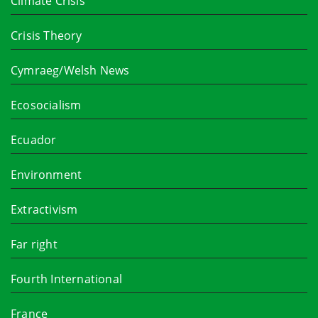
Climate Crisis
Crisis Theory
Cymraeg/Welsh News
Ecosocialism
Ecuador
Environment
Extractivism
Far right
Fourth International
France