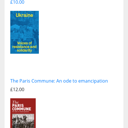
£10.00
The Paris Commune: An ode to emancipation
£12.00