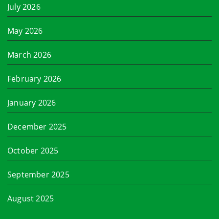
July 2026
May 2026
March 2026
February 2026
January 2026
December 2025
October 2025
September 2025
August 2025