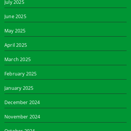
July 2025
June 2025
May 2025
April 2025
March 2025
February 2025
January 2025
December 2024
November 2024