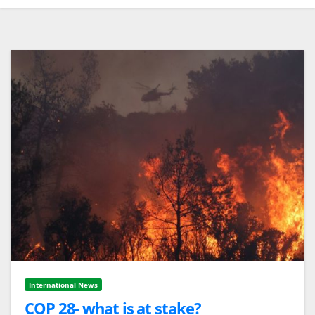
International News
COP 28- what is at stake?