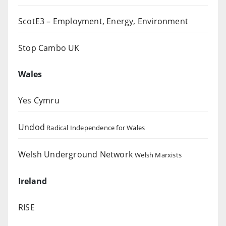
ScotE3 – Employment, Energy, Environment
Stop Cambo UK
Wales
Yes Cymru
Undod
Radical Independence for Wales
Welsh Underground Network
Welsh Marxists
Ireland
RISE