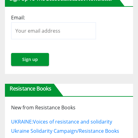
Email:
Resistance Books
New from Resistance Books
UKRAINE:
Voices of resistance and solidarity
Ukraine Solidarity Campaign/Resistance Books