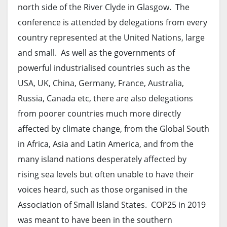
north side of the River Clyde in Glasgow. The
conference is attended by delegations from every
country represented at the United Nations, large
and small. As well as the governments of
powerful industrialised countries such as the
USA, UK, China, Germany, France, Australia,
Russia, Canada etc, there are also delegations
from poorer countries much more directly
affected by climate change, from the Global South
in Africa, Asia and Latin America, and from the
many island nations desperately affected by
rising sea levels but often unable to have their
voices heard, such as those organised in the
Association of Small Island States. COP25 in 2019
was meant to have been in the southern