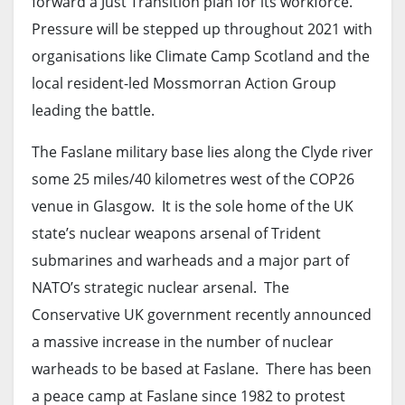
forward a Just Transition plan for its workforce.
Pressure will be stepped up throughout 2021 with
organisations like Climate Camp Scotland and the
local resident-led Mossmorran Action Group
leading the battle.
The Faslane military base lies along the Clyde river
some 25 miles/40 kilometres west of the COP26
venue in Glasgow. It is the sole home of the UK
state’s nuclear weapons arsenal of Trident
submarines and warheads and a major part of
NATO’s strategic nuclear arsenal. The
Conservative UK government recently announced
a massive increase in the number of nuclear
warheads to be based at Faslane. There has been
a peace camp at Faslane since 1982 to protest