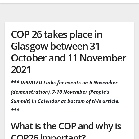
COP 26 takes place in
Glasgow between 31
October and 11 November
2021
*** UPDATED Links for events on 6 November
(demonstration), 7-10 November (People’s
Summit) in Calendar at bottom of this article.
***
What is the COP and why is
COP26 important?