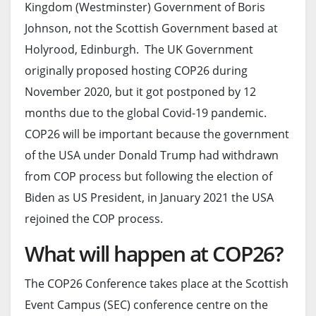
Kingdom (Westminster) Government of Boris
Johnson, not the Scottish Government based at
Holyrood, Edinburgh. The UK Government
originally proposed hosting COP26 during
November 2020, but it got postponed by 12
months due to the global Covid-19 pandemic.
COP26 will be important because the government
of the USA under Donald Trump had withdrawn
from COP process but following the election of
Biden as US President, in January 2021 the USA
rejoined the COP process.
What will happen at COP26?
The COP26 Conference takes place at the Scottish
Event Campus (SEC) conference centre on the