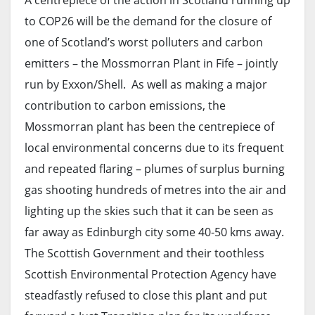
A centrepiece of the action in Scotland running up
to COP26 will be the demand for the closure of
one of Scotland’s worst polluters and carbon
emitters – the Mossmorran Plant in Fife – jointly
run by Exxon/Shell. As well as making a major
contribution to carbon emissions, the
Mossmorran plant has been the centrepiece of
local environmental concerns due to its frequent
and repeated flaring – plumes of surplus burning
gas shooting hundreds of metres into the air and
lighting up the skies such that it can be seen as
far away as Edinburgh city some 40-50 kms away.
The Scottish Government and their toothless
Scottish Environmental Protection Agency have
steadfastly refused to close this plant and put