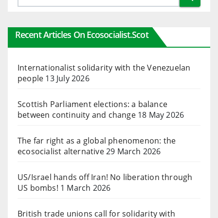
Recent Articles On Ecosocialist.scot
Internationalist solidarity with the Venezuelan
people
13 July 2026
Scottish Parliament elections: a balance
between continuity and change
18 May 2026
The far right as a global phenomenon: the
ecosocialist alternative
29 March 2026
US/Israel hands off Iran! No liberation through
US bombs!
1 March 2026
British trade unions call for solidarity with