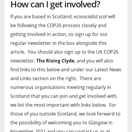
How can I get involved?
If you are based in Scotland,
ecosocialist.scot
will
be following the COP26 process closely and
getting involved in action, so sign up for our
regular newsletter in the box alongside this
article. You should also sign up to the UK COP26
newsletter,
The Rising Clyde
, and you will also
find links to this below and under our Latest News
and Links section on the right. There are
numerous organisations meeting regularly in
Scotland that you can join and get involved with,
we list the most important with links below. For
those of you outside Scotland, we look forward to
the possibility of welcoming you to Glasgow in
November 2021 and you can contact us as at