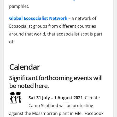
pamphlet.
Global Ecosocialist Network
– a network of
Ecosocialist groups from different countries
around that world, that ecosocialist.scot is part
of.
Calendar
Significant forthcoming events will
be noted here.
Sat 31 July – 1 August 2021
Climate
Camp Scotland will be protesting
against the Mossmorran plant in Fife. Facebook