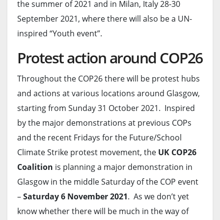
the summer of 2021 and in Milan, Italy 28-30
September 2021, where there will also be a UN-
inspired “Youth event”.
Protest action around COP26
Throughout the COP26 there will be protest hubs
and actions at various locations around Glasgow,
starting from Sunday 31 October 2021. Inspired
by the major demonstrations at previous COPs
and the recent Fridays for the Future/School
Climate Strike protest movement, the
UK COP26
Coalition
is planning a major demonstration in
Glasgow in the middle Saturday of the COP event
–
Saturday 6 November 2021
. As we don’t yet
know whether there will be much in the way of