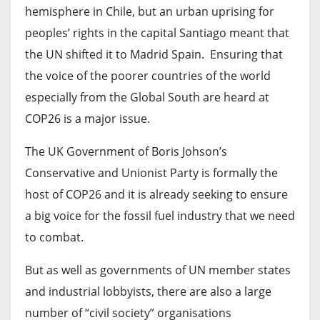
hemisphere in Chile, but an urban uprising for
peoples’ rights in the capital Santiago meant that
the UN shifted it to Madrid Spain. Ensuring that
the voice of the poorer countries of the world
especially from the Global South are heard at
COP26 is a major issue.
The UK Government of Boris Johson’s
Conservative and Unionist Party is formally the
host of COP26 and it is already seeking to ensure
a big voice for the fossil fuel industry that we need
to combat.
But as well as governments of UN member states
and industrial lobbyists, there are also a large
number of “civil society” organisations