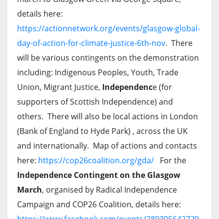
details here:
https://actionnetwork.org/events/glasgow-global-
day-of-action-for-climate-justice-6th-nov
. There
will be various contingents on the demonstration
including: Indigenous Peoples, Youth, Trade
Union, Migrant Justice,
Independenc
e (for
supporters of Scottish Independence) and
others. There will also be local actions in London
(Bank of England to Hyde Park) , across the UK
and internationally. Map of actions and contacts
here:
https://cop26coalition.org/gda/
For the
Independence Contingent on the Glasgow
March
, organised by Radical Independence
Campaign and COP26 Coalition, details here: