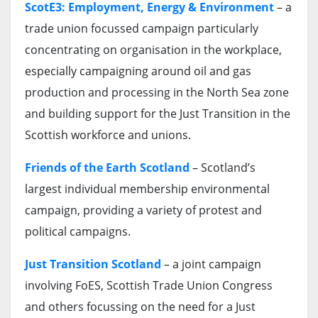
ScotE3: Employment, Energy & Environment
– a
trade union focussed campaign particularly
concentrating on organisation in the workplace,
especially campaigning around oil and gas
production and processing in the North Sea zone
and building support for the Just Transition in the
Scottish workforce and unions.
Friends of the Earth Scotland
– Scotland’s
largest individual membership environmental
campaign, providing a variety of protest and
political campaigns.
Just Transition Scotland
– a joint campaign
involving FoES, Scottish Trade Union Congress
and others focussing on the need for a Just