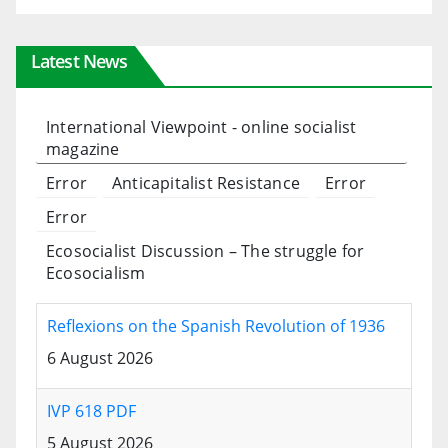
Latest News
International Viewpoint - online socialist
magazine
Error
Anticapitalist Resistance
Error
Error
Ecosocialist Discussion – The struggle for
Ecosocialism
Reflexions on the Spanish Revolution of 1936
6 August 2026
IVP 618 PDF
5 August 2026