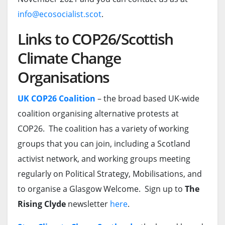
info@ecosocialist.scot
.
Links to COP26/Scottish
Climate Change
Organisations
UK COP26 Coalition
– the broad based UK-wide
coalition organising alternative protests at
COP26. The coalition has a variety of working
groups that you can join, including a Scotland
activist network, and working groups meeting
regularly on Political Strategy, Mobilisations, and
to organise a Glasgow Welcome. Sign up to
The
Rising Clyde
newsletter
here
.