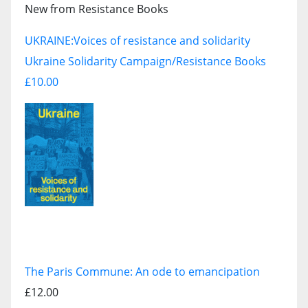
New from Resistance Books
UKRAINE:
Voices of resistance and solidarity
Ukraine Solidarity Campaign/Resistance Books
£10.00
The Paris Commune: An ode to emancipation
£12.00