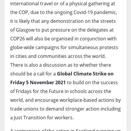
international travel or of a physical gathering at
the COP, due to the ongoing Covid-19 pandemic,
it is likely that any demonstration on the streets
of Glasgow to put pressure on the delegates at
COP26 will also be organised in conjunction with
globe-wide campaigns for simultaneous protests
in cities and communities across the world.
There is also a discussion as to whether there
should be a call for a
Global Climate Strike on
Friday 5 November 2021
to build on the success
of Fridays for the Future in schools across the
world, and encourage workplace-based actions by
trade unions to demand stronger action including
a Just Transition for workers.