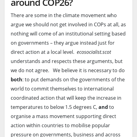
around COP26?
There are some in the climate movement who
argue we should not get involved in COPs at all, as
nothing will come of an institutional setting based
on governments – they argue instead just for
direct action at a local level.
ecosocialist.scot
understands and respects these arguments, but
we do not agree. We believe it is necessary to do
both
: to put demands on the governments of the
world to commit themselves to international
coordinated action that will keep the increase in
temperatures to below 1.5 degrees C,
and
to
organise a mass movement supporting direct
action within countries to mobilise popular
pressure on governments, business and across