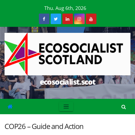
Skip
Thu. Aug 6th, 2026
to
content
ecosocialist.scot
COP26 – Guide and Action