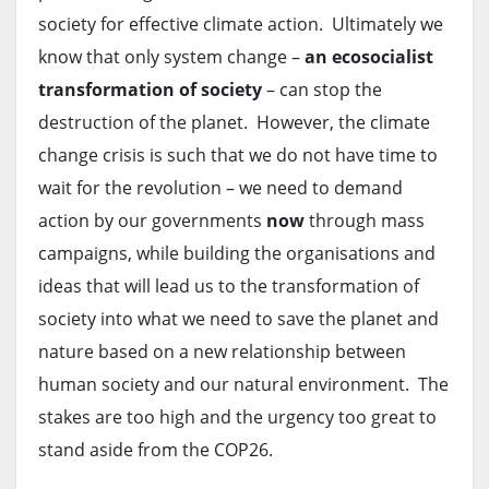
society for effective climate action. Ultimately we
know that only system change –
an ecosocialist
transformation of society
– can stop the
destruction of the planet. However, the climate
change crisis is such that we do not have time to
wait for the revolution – we need to demand
action by our governments
now
through mass
campaigns, while building the organisations and
ideas that will lead us to the transformation of
society into what we need to save the planet and
nature based on a new relationship between
human society and our natural environment. The
stakes are too high and the urgency too great to
stand aside from the COP26.