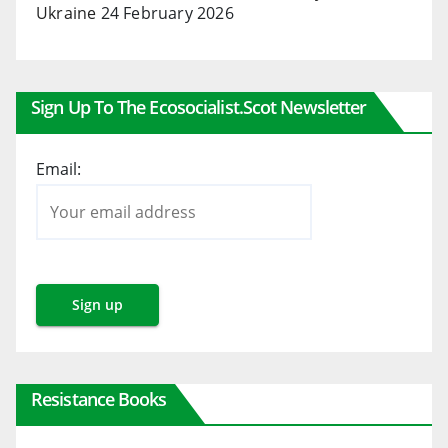
Ukraine
24 February 2026
Sign Up To The Ecosocialist.scot Newsletter
Email:
Resistance Books