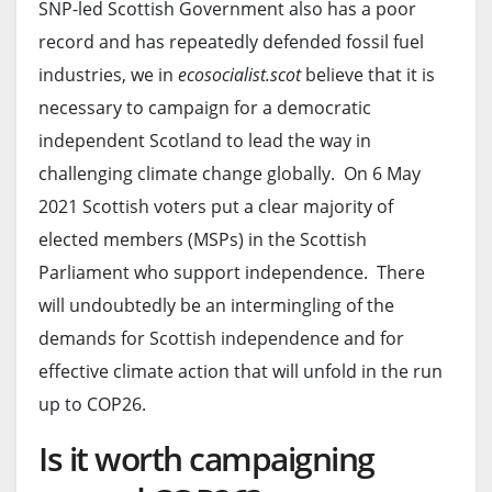
SNP-led Scottish Government also has a poor
record and has repeatedly defended fossil fuel
industries, we in
ecosocialist.scot
believe that it is
necessary to campaign for a democratic
independent Scotland to lead the way in
challenging climate change globally. On 6 May
2021 Scottish voters put a clear majority of
elected members (MSPs) in the Scottish
Parliament who support independence. There
will undoubtedly be an intermingling of the
demands for Scottish independence and for
effective climate action that will unfold in the run
up to COP26.
Is it worth campaigning