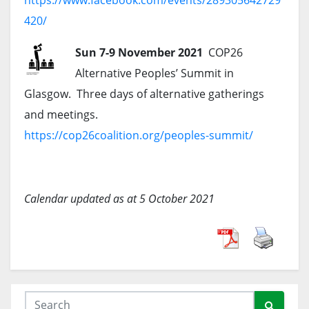
https://www.facebook.com/events/289305642729
420/
Sun 7-9 November 2021
COP26
Alternative Peoples’ Summit in
Glasgow. Three days of alternative gatherings
and meetings.
https://cop26coalition.org/peoples-summit/
Calendar updated as at 5 October 2021