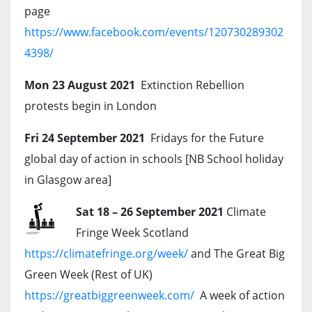
page
https://www.facebook.com/events/120730289302
4398/
Mon 23 August 2021
Extinction Rebellion
protests begin in London
Fri 24 September 2021
Fridays for the Future
global day of action in schools [NB School holiday
in Glasgow area]
Sat 18 – 26 September 2021
Climate
Fringe Week Scotland
https://climatefringe.org/week/
and The Great Big
Green Week (Rest of UK)
https://greatbiggreenweek.com/
A week of action