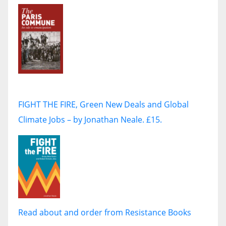
FIGHT THE FIRE, Green New Deals and Global
Climate Jobs – by Jonathan Neale. £15.
Read about and order from Resistance Books