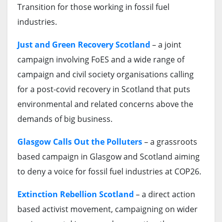
Transition for those working in fossil fuel
industries.
Just and Green Recovery Scotland
– a joint
campaign involving FoES and a wide range of
campaign and civil society organisations calling
for a post-covid recovery in Scotland that puts
environmental and related concerns above the
demands of big business.
Glasgow Calls Out the Polluters
– a grassroots
based campaign in Glasgow and Scotland aiming
to deny a voice for fossil fuel industries at COP26.
Extinction Rebellion Scotland
– a direct action
based activist movement, campaigning on wider