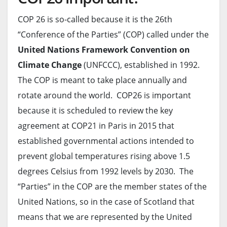
COP 26 is so-called because it is the 26th
“Conference of the Parties” (COP) called under the
United Nations Framework Convention on
Climate Change
(UNFCCC), established in 1992.
The COP is meant to take place annually and
rotate around the world. COP26 is important
because it is scheduled to review the key
agreement at COP21 in Paris in 2015 that
established governmental actions intended to
prevent global temperatures rising above 1.5
degrees Celsius from 1992 levels by 2030. The
“Parties” in the COP are the member states of the
United Nations, so in the case of Scotland that
means that we are represented by the United