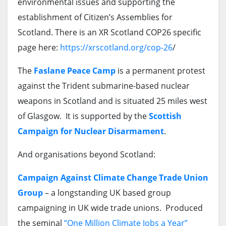
environmental issues and supporting the
establishment of Citizen’s Assemblies for
Scotland. There is an XR Scotland COP26 specific
page here:
https://xrscotland.org/cop-26
/
The
Faslane Peace Camp
is a permanent protest
against the Trident submarine-based nuclear
weapons in Scotland and is situated 25 miles west
of Glasgow. It is supported by the
Scottish
Campaign for Nuclear Disarmament
.
And organisations beyond Scotland:
Campaign Against Climate Change Trade Union
Group
– a longstanding UK based group
campaigning in UK wide trade unions. Produced
the seminal
“One Million Climate Jobs a Year”