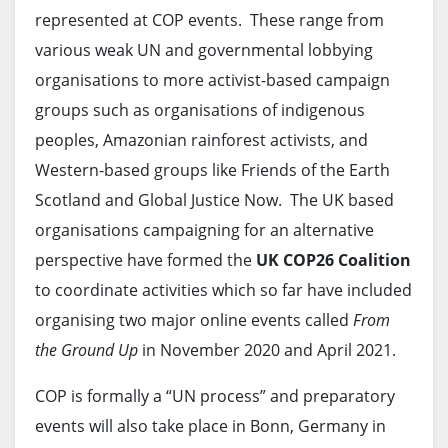
represented at COP events. These range from
various weak UN and governmental lobbying
organisations to more activist-based campaign
groups such as organisations of indigenous
peoples, Amazonian rainforest activists, and
Western-based groups like Friends of the Earth
Scotland and Global Justice Now. The UK based
organisations campaigning for an alternative
perspective have formed the
UK COP26 Coalition
to coordinate activities which so far have included
organising two major online events called
From
the Ground Up
in November 2020 and April 2021.
COP is formally a “UN process” and preparatory
events will also take place in Bonn, Germany in