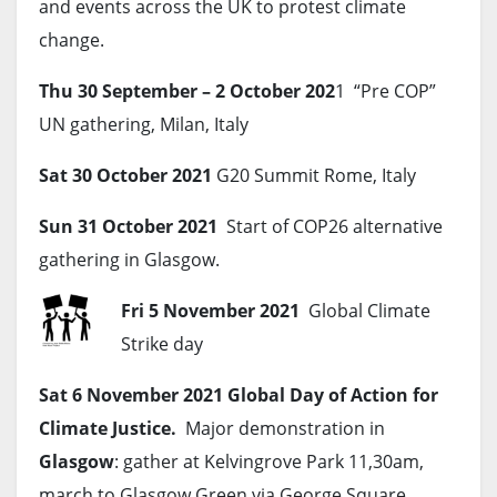
and events across the UK to protest climate
change.
Thu 30 September – 2 October 202
1 “Pre COP”
UN gathering, Milan, Italy
Sat 30 October 2021
G20 Summit Rome, Italy
Sun 31 October 2021
Start of COP26 alternative
gathering in Glasgow.
Fri 5 November 2021
Global Climate
Strike day
Sat 6 November 2021
Global Day of Action for
Climate Justice.
Major demonstration in
Glasgow
: gather at Kelvingrove Park 11,30am,
march to Glasgow Green via George Square,