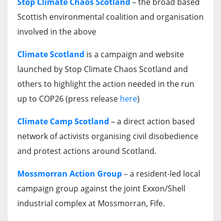
Stop Climate Chaos Scotland
– the broad based
Scottish environmental coalition and organisation
involved in the above
Climate Scotland
is a campaign and website
launched by Stop Climate Chaos Scotland and
others to highlight the action needed in the run
up to COP26 (press release
here
)
Climate Camp Scotland
– a direct action based
network of activists organising civil disobedience
and protest actions around Scotland.
Mossmorran Action Group
– a resident-led local
campaign group against the joint Exxon/Shell
industrial complex at Mossmorran, Fife.