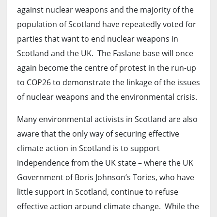
against nuclear weapons and the majority of the
population of Scotland have repeatedly voted for
parties that want to end nuclear weapons in
Scotland and the UK. The Faslane base will once
again become the centre of protest in the run-up
to COP26 to demonstrate the linkage of the issues
of nuclear weapons and the environmental crisis.
Many environmental activists in Scotland are also
aware that the only way of securing effective
climate action in Scotland is to support
independence from the UK state – where the UK
Government of Boris Johnson’s Tories, who have
little support in Scotland, continue to refuse
effective action around climate change. While the