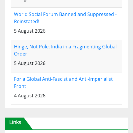
World Social Forum Banned and Suppressed -
Reinstated!
5 August 2026
Hinge, Not Pole: India in a Fragmenting Global
Order
5 August 2026
For a Global Anti-Fascist and Anti-Imperialist
Front
4 August 2026
Links