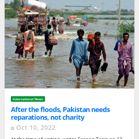
International News
After the floods, Pakistan needs
reparations, not charity
Oct 10, 2022