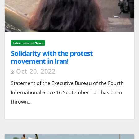
International News
Solidarity with the protest
movement in Iran!
Oct 20, 2022
Statement of the Executive Bureau of the Fourth
International Since 16 September Iran has been
thrown...