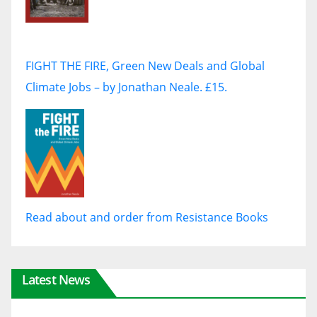
FIGHT THE FIRE, Green New Deals and Global
Climate Jobs – by Jonathan Neale. £15.
Read about and order from Resistance Books
Latest News