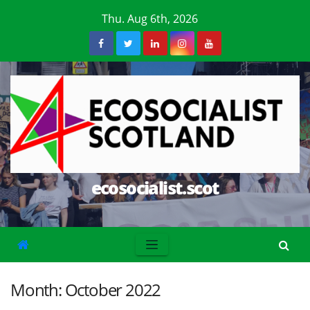
Skip
Thu. Aug 6th, 2026
to
content
ecosocialist.scot
Month:
October 2022