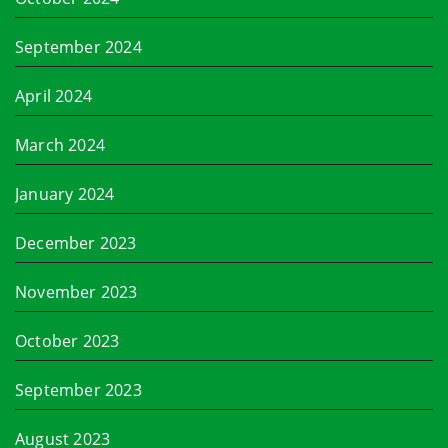
September 2024
April 2024
March 2024
January 2024
December 2023
November 2023
October 2023
September 2023
August 2023