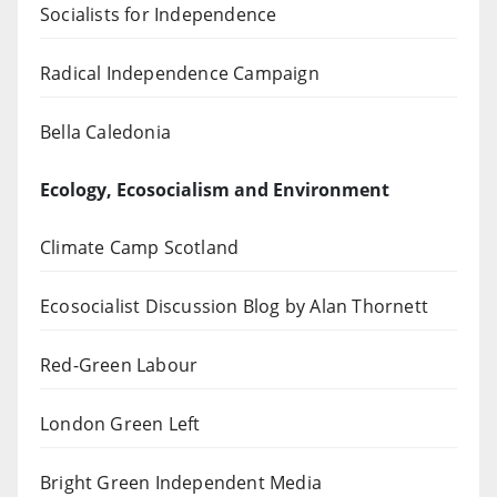
Socialists for Independence
Radical Independence Campaign
Bella Caledonia
Ecology, Ecosocialism and Environment
Climate Camp Scotland
Ecosocialist Discussion Blog by Alan Thornett
Red-Green Labour
London Green Left
Bright Green Independent Media