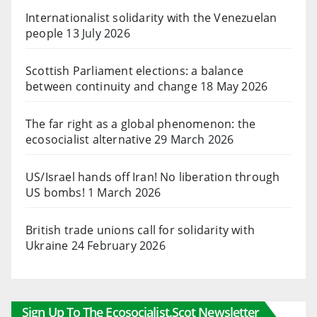
Internationalist solidarity with the Venezuelan
people
13 July 2026
Scottish Parliament elections: a balance
between continuity and change
18 May 2026
The far right as a global phenomenon: the
ecosocialist alternative
29 March 2026
US/Israel hands off Iran! No liberation through
US bombs!
1 March 2026
British trade unions call for solidarity with
Ukraine
24 February 2026
Sign Up To The Ecosocialist.scot Newsletter