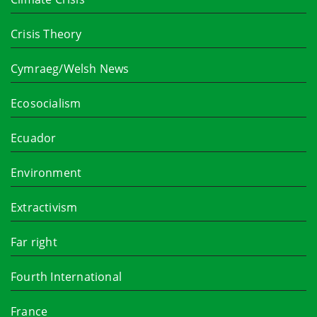
Crisis Theory
Cymraeg/Welsh News
Ecosocialism
Ecuador
Environment
Extractivism
Far right
Fourth International
France