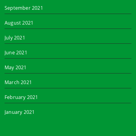
September 2021
August 2021
July 2021
June 2021
May 2021
March 2021
February 2021
January 2021