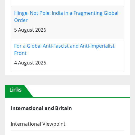
Hinge, Not Pole: India in a Fragmenting Global
Order
5 August 2026
For a Global Anti-Fascist and Anti-Imperialist
Front
4 August 2026
Links
International and Britain
International Viewpoint