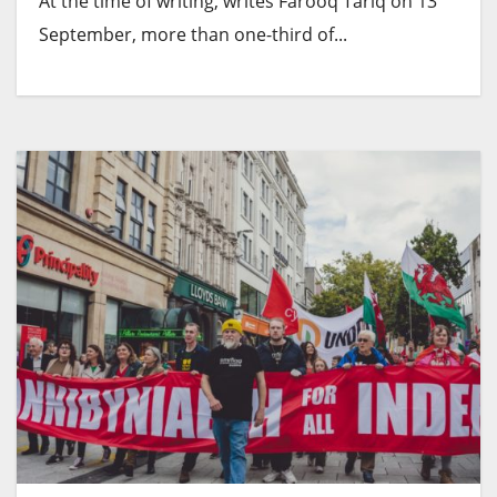
At the time of writing, writes Farooq Tariq on 13
September, more than one-third of...