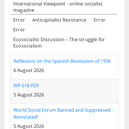
International Viewpoint - online socialist
magazine
Error
Anticapitalist Resistance
Error
Error
Ecosocialist Discussion – The struggle for
Ecosocialism
Reflexions on the Spanish Revolution of 1936
6 August 2026
IVP 618 PDF
5 August 2026
World Social Forum Banned and Suppressed -
Reinstated!
5 August 2026