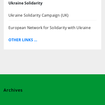
Ukraine Solidarity
Ukraine Solidarity Campaign (UK)
European Network for Solidarity with Ukraine
OTHER LINKS …
Archives