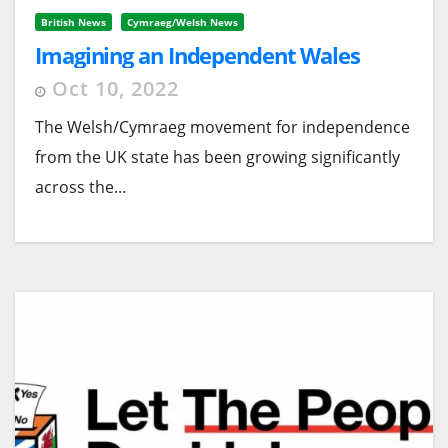
British News
Cymraeg/Welsh News
Imagining an Independent Wales
Oct 10, 2022
The Welsh/Cymraeg movement for independence
from the UK state has been growing significantly
across the...