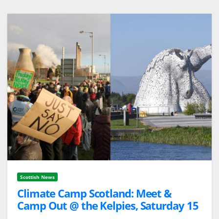
Scottish News
Climate Camp Scotland: Meet &
Camp Out @ the Kelpies, Saturday 15
October/