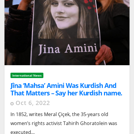
International News
Jîna ‘Mahsa’ Amini Was Kurdish And
That Matters – Say her Kurdish name.
Oct 6, 2022
In 1852, writes Meral Çiçek, the 35-years old
women’s rights activist Tahirih Ghoratolein was
executed...