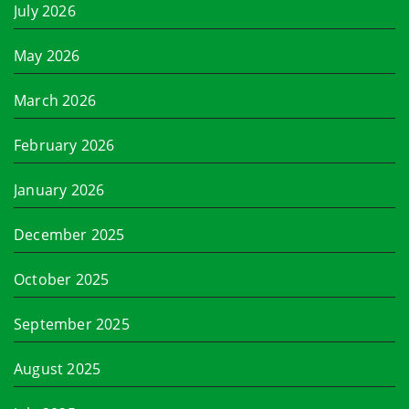
July 2026
May 2026
March 2026
February 2026
January 2026
December 2025
October 2025
September 2025
August 2025