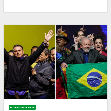
International News