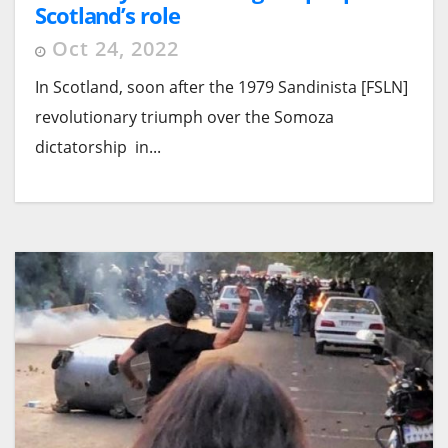
Scotland’s role
Oct 24, 2022
In Scotland, soon after the 1979 Sandinista [FSLN]
revolutionary triumph over the Somoza
dictatorship in...