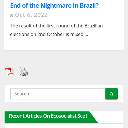
End of the Nightmare in Brazil?
Oct 6, 2022
The result of the first round of the Brazilian
elections on 2nd October is mixed,...
Recent Articles On Ecosocialist.scot