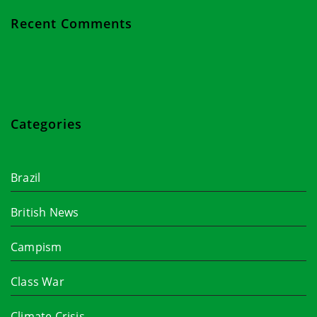
Recent Comments
Categories
Brazil
British News
Campism
Class War
Climate Crisis