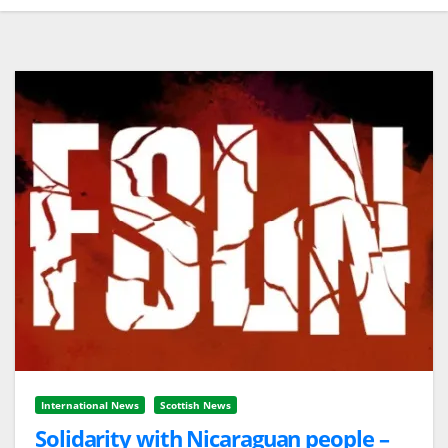
International News
Scottish News
Solidarity with Nicaraguan people –