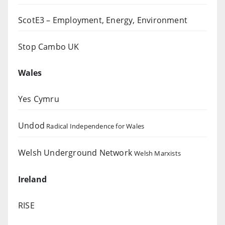
ScotE3 – Employment, Energy, Environment
Stop Cambo UK
Wales
Yes Cymru
Undod
Radical Independence for Wales
Welsh Underground Network
Welsh Marxists
Ireland
RISE