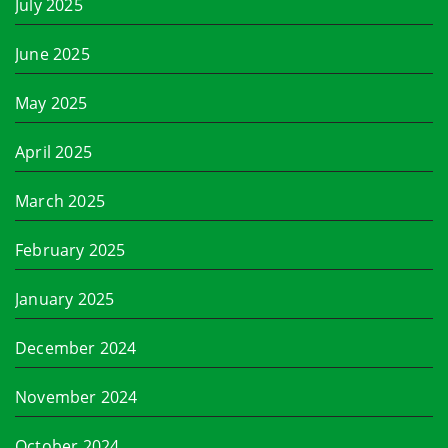
July 2025
June 2025
May 2025
April 2025
March 2025
February 2025
January 2025
December 2024
November 2024
October 2024