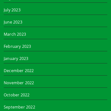
July 2023
June 2023
March 2023
February 2023
January 2023
December 2022
November 2022
October 2022
September 2022