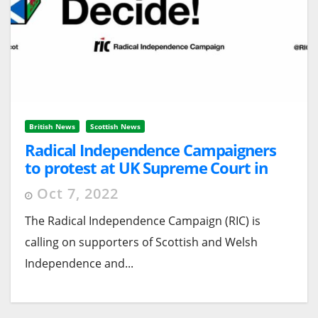
British News
Scottish News
Radical Independence Campaigners
to protest at UK Supreme Court in
London
Oct 7, 2022
The Radical Independence Campaign (RIC) is
calling on supporters of Scottish and Welsh
Independence and...