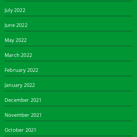
July 2022
June 2022
May 2022
March 2022
February 2022
January 2022
December 2021
November 2021
October 2021