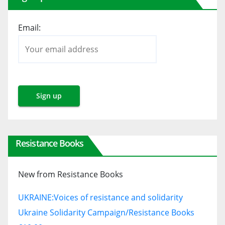
Email:
Resistance Books
New from Resistance Books
UKRAINE:
Voices of resistance and solidarity
Ukraine Solidarity Campaign/Resistance Books