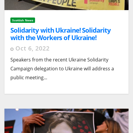
Scottish News
Solidarity with Ukraine! Solidarity
with the Workers of Ukraine!
Glasgow Public Meeting Sat 22
Oct 6, 2022
October 10.30am
Speakers from the recent Ukraine Solidarity
Campaign delegation to Ukraine will address a
public meeting...