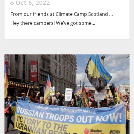
Oct 6, 2022
From our friends at Climate Camp Scotland …
Hey there campers! We’ve got some...