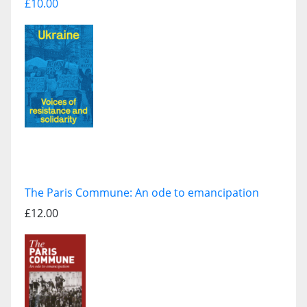
£10.00
The Paris Commune: An ode to emancipation
£12.00