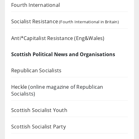
Fourth International
Socialist Resistance
(Fourth International in Britain)
Anti*Capitalist Resistance (Eng&Wales)
Scottish Political News and Organisations
Republican Socialists
Heckle
(online magazine of Republican
Socialists)
Scottish Socialist Youth
Scottish Socialist Party