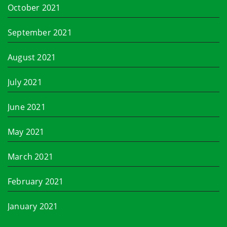
October 2021
September 2021
August 2021
July 2021
June 2021
May 2021
March 2021
February 2021
January 2021