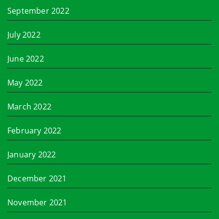
September 2022
July 2022
June 2022
May 2022
March 2022
February 2022
January 2022
December 2021
November 2021