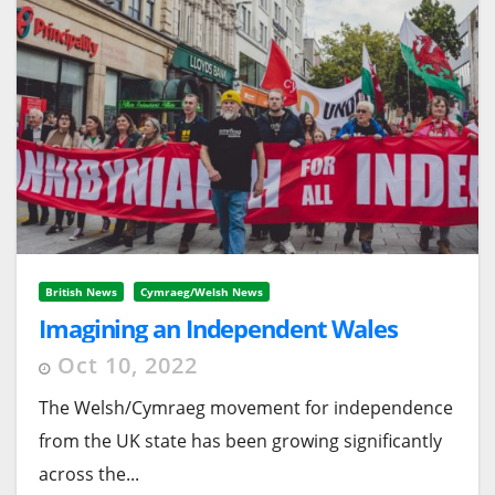
British News
Cymraeg/Welsh News
Imagining an Independent Wales
Oct 10, 2022
The Welsh/Cymraeg movement for independence
from the UK state has been growing significantly
across the...