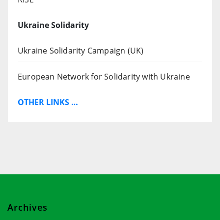
Ukraine Solidarity
Ukraine Solidarity Campaign (UK)
European Network for Solidarity with Ukraine
OTHER LINKS …
Archives