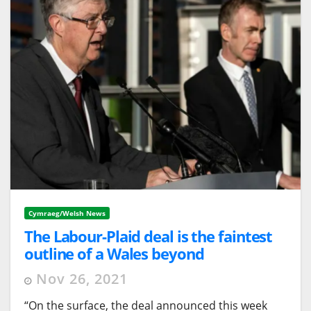
Cymraeg/Welsh News
The Labour-Plaid deal is the faintest
outline of a Wales beyond
neoliberalism
Nov 26, 2021
“On the surface, the deal announced this week