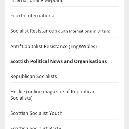
International Viewpoint
Fourth International
Socialist Resistance
(Fourth International in Britain)
Anti*Capitalist Resistance (Eng&Wales)
Scottish Political News and Organisations
Republican Socialists
Heckle
(online magazine of Republican
Socialists)
Scottish Socialist Youth
Scottish Socialist Party