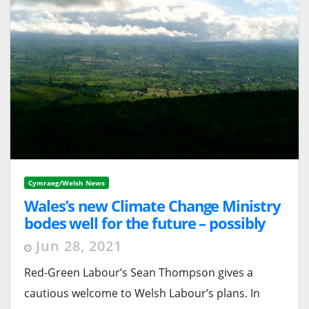
Cymraeg/Welsh News
Wales’s new Climate Change Ministry
bodes well for the future – possibly
Jun 28, 2021
Red-Green Labour’s Sean Thompson gives a
cautious welcome to Welsh Labour’s plans. In