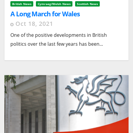
British News
Cymraeg/Welsh News
Scottish News
A Long March for Wales
Oct 18, 2021
One of the positive developments in British
politics over the last few years has been...