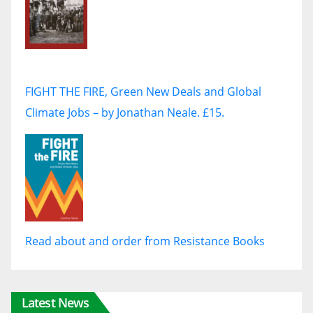
FIGHT THE FIRE, Green New Deals and Global
Climate Jobs – by Jonathan Neale. £15.
Read about and order from Resistance Books
Latest News