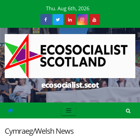
Skip
Thu. Aug 6th, 2026
to
content
ecosocialist.scot
Cymraeg/Welsh News