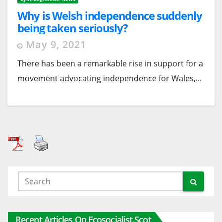
Why is Welsh independence suddenly
being taken seriously?
May 9, 2021
There has been a remarkable rise in support for a
movement advocating independence for Wales,...
Recent Articles On Ecosocialist.scot