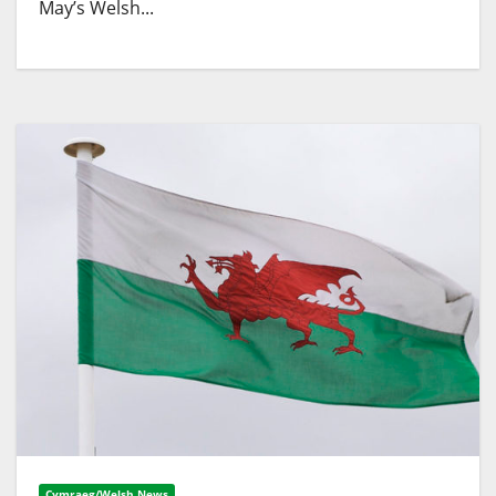
May’s Welsh...
Cymraeg/Welsh News