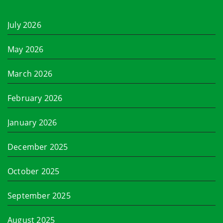
July 2026
May 2026
March 2026
February 2026
January 2026
December 2025
October 2025
September 2025
August 2025