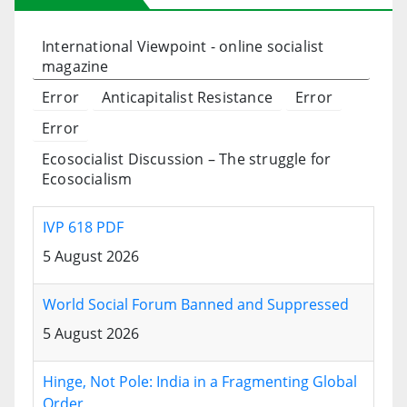
International Viewpoint - online socialist
magazine
Error
Anticapitalist Resistance
Error
Error
Ecosocialist Discussion – The struggle for
Ecosocialism
IVP 618 PDF
5 August 2026
World Social Forum Banned and Suppressed
5 August 2026
Hinge, Not Pole: India in a Fragmenting Global
Order