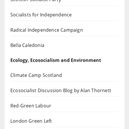
Socialists for Independence
Radical Independence Campaign
Bella Caledonia
Ecology, Ecosocialism and Environment
Climate Camp Scotland
Ecosocialist Discussion Blog by Alan Thornett
Red-Green Labour
London Green Left