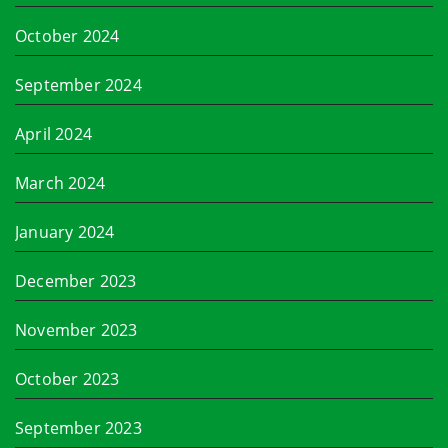
October 2024
September 2024
April 2024
March 2024
January 2024
December 2023
November 2023
October 2023
September 2023