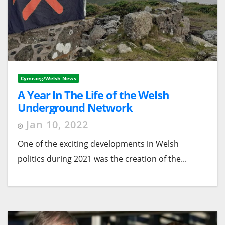
Cymraeg/Welsh News
A Year In The Life of the Welsh
Underground Network
Jan 10, 2022
One of the exciting developments in Welsh
politics during 2021 was the creation of the...