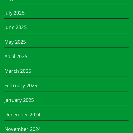
July 2025
June 2025
May 2025
April 2025
March 2025
February 2025
January 2025
December 2024
November 2024