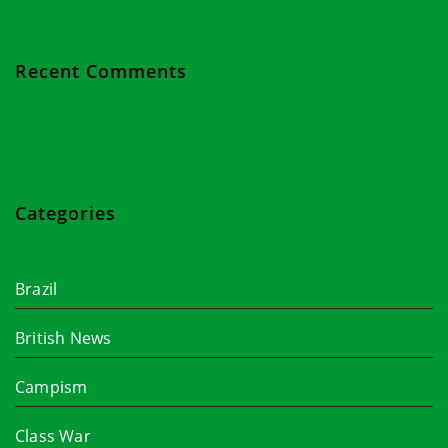
Recent Comments
Categories
Brazil
British News
Campism
Class War