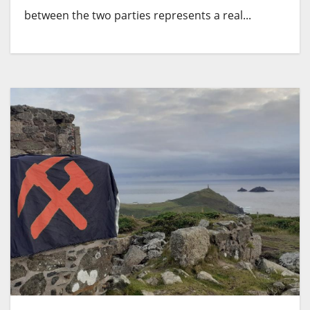
between the two parties represents a real...