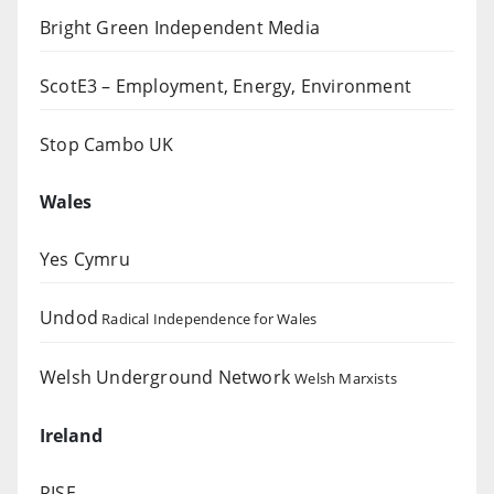
Bright Green Independent Media
ScotE3 – Employment, Energy, Environment
Stop Cambo UK
Wales
Yes Cymru
Undod
Radical Independence for Wales
Welsh Underground Network
Welsh Marxists
Ireland
RISE