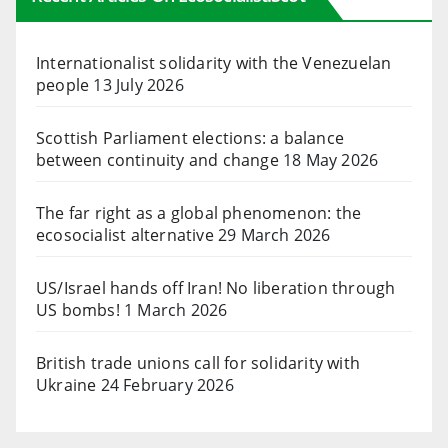
Internationalist solidarity with the Venezuelan
people
13 July 2026
Scottish Parliament elections: a balance
between continuity and change
18 May 2026
The far right as a global phenomenon: the
ecosocialist alternative
29 March 2026
US/Israel hands off Iran! No liberation through
US bombs!
1 March 2026
British trade unions call for solidarity with
Ukraine
24 February 2026