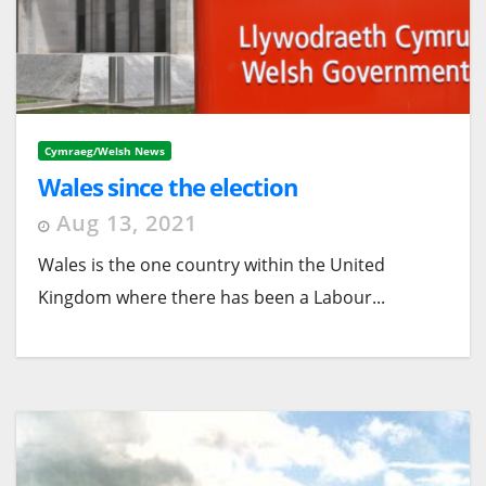
Cymraeg/Welsh News
Wales since the election
Aug 13, 2021
Wales is the one country within the United
Kingdom where there has been a Labour...