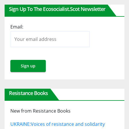
Sign Up To The Ecosocialist.scot Newsletter
Email:
Resistance Books
New from Resistance Books
UKRAINE:
Voices of resistance and solidarity