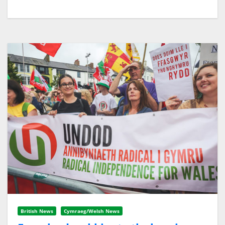
British News
Cymraeg/Welsh News