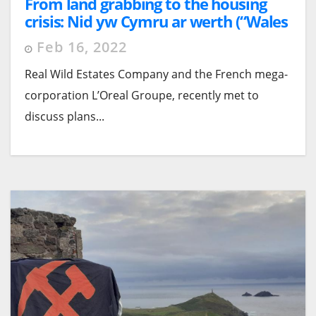
From land grabbing to the housing
crisis: Nid yw Cymru ar werth (“Wales
is Not for Sale!”)
Feb 16, 2022
Real Wild Estates Company and the French mega-
corporation L’Oreal Groupe, recently met to
discuss plans...