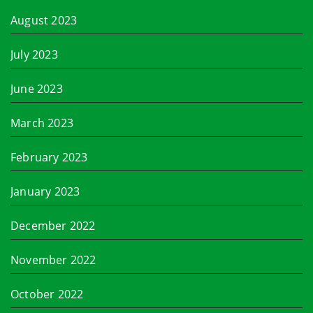
August 2023
July 2023
June 2023
March 2023
February 2023
January 2023
December 2022
November 2022
October 2022