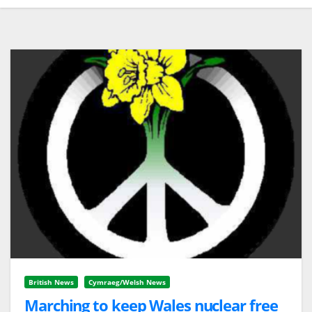
British News
Cymraeg/Welsh News
Marching to keep Wales nuclear free