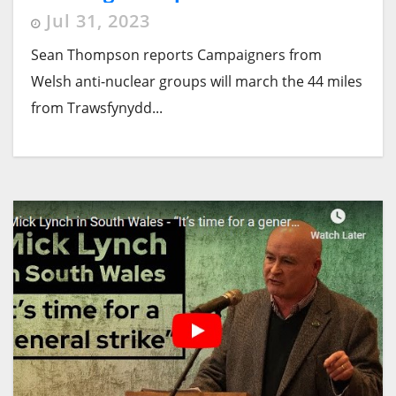
Jul 31, 2023
Sean Thompson reports Campaigners from
Welsh anti-nuclear groups will march the 44 miles
from Trawsfynydd...