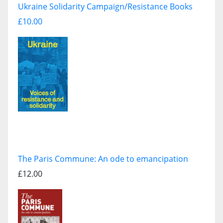
Ukraine Solidarity Campaign/Resistance Books
£10.00
The Paris Commune: An ode to emancipation
£12.00