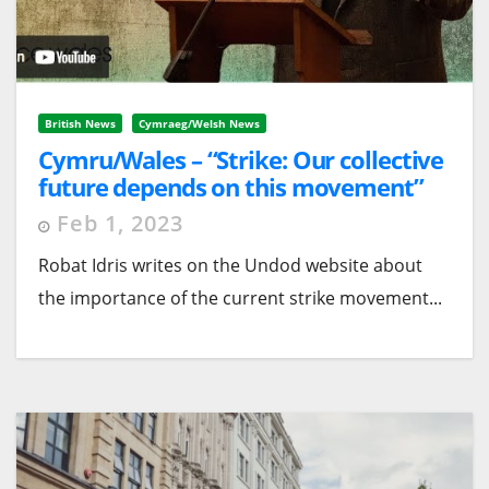
British News
Cymraeg/Welsh News
Cymru/Wales – “Strike: Our collective
future depends on this movement”
Feb 1, 2023
Robat Idris writes on the Undod website about
the importance of the current strike movement...