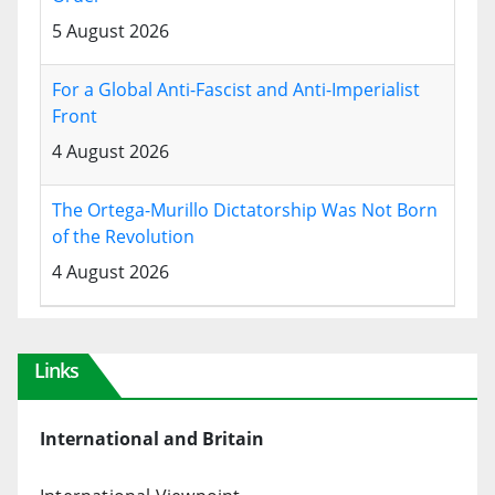
5 August 2026
For a Global Anti-Fascist and Anti-Imperialist
Front
4 August 2026
The Ortega-Murillo Dictatorship Was Not Born
of the Revolution
4 August 2026
Links
International and Britain