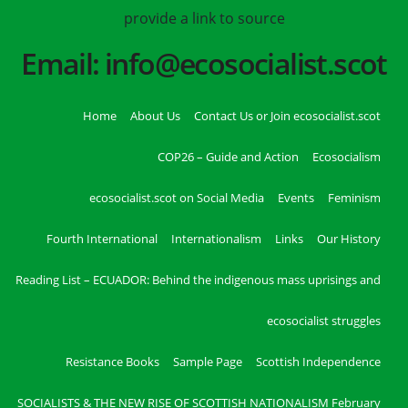
provide a link to source
Email: info@ecosocialist.scot
Home
About Us
Contact Us or Join ecosocialist.scot
COP26 – Guide and Action
Ecosocialism
ecosocialist.scot on Social Media
Events
Feminism
Fourth International
Internationalism
Links
Our History
Reading List – ECUADOR: Behind the indigenous mass uprisings and
ecosocialist struggles
Resistance Books
Sample Page
Scottish Independence
SOCIALISTS & THE NEW RISE OF SCOTTISH NATIONALISM February