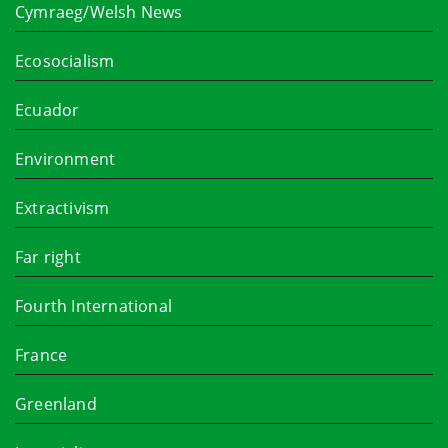
Cymraeg/Welsh News
Ecosocialism
Ecuador
Environment
Extractivism
Far right
Fourth International
France
Greenland