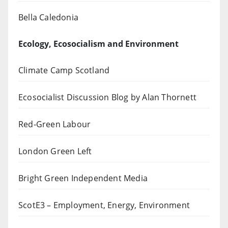
Bella Caledonia
Ecology, Ecosocialism and Environment
Climate Camp Scotland
Ecosocialist Discussion Blog by Alan Thornett
Red-Green Labour
London Green Left
Bright Green Independent Media
ScotE3 – Employment, Energy, Environment