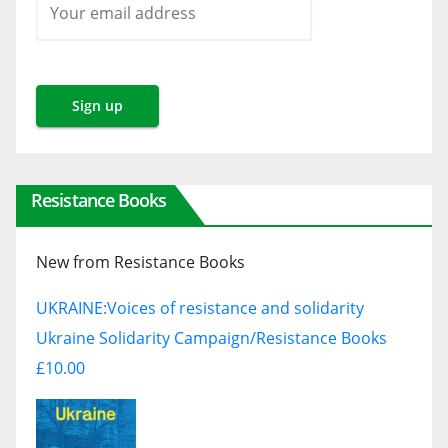
Resistance Books
New from Resistance Books
UKRAINE:
Voices of resistance and solidarity
Ukraine Solidarity Campaign/Resistance Books
£10.00