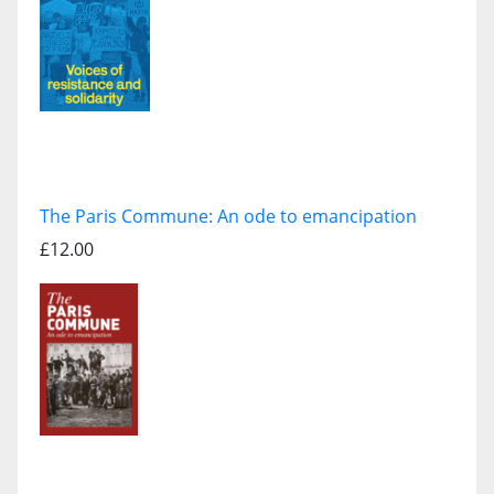
The Paris Commune: An ode to emancipation
£12.00