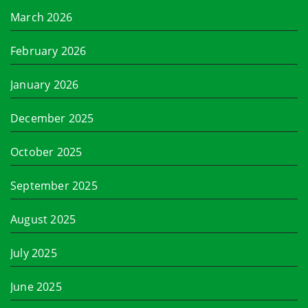
March 2026
February 2026
January 2026
December 2025
October 2025
September 2025
August 2025
July 2025
June 2025