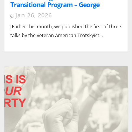
Transitional Program – George
Breitman (1974). Part 2 – The Labor
Jan 26, 2026
Party Question
[Earlier this month, we published the first of three
talks by the veteran American Trotskyist...