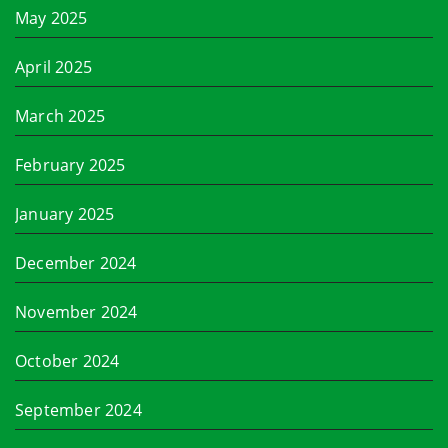
May 2025
April 2025
March 2025
February 2025
January 2025
December 2024
November 2024
October 2024
September 2024