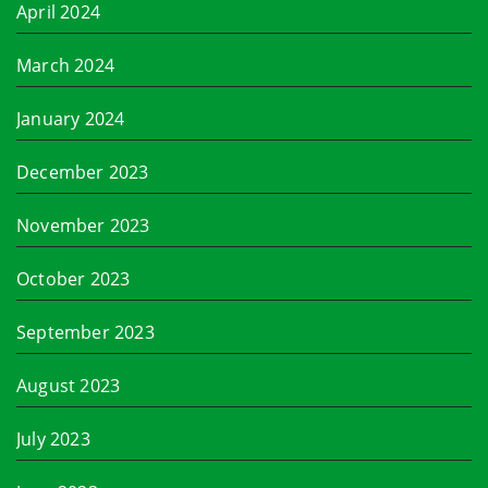
April 2024
March 2024
January 2024
December 2023
November 2023
October 2023
September 2023
August 2023
July 2023