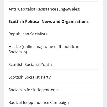
Anti*Capitalist Resistance (Eng&Wales)
Scottish Political News and Organisations
Republican Socialists
Heckle
(online magazine of Republican
Socialists)
Scottish Socialist Youth
Scottish Socialist Party
Socialists for Independence
Radical Independence Campaign