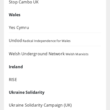
Stop Cambo UK
Wales
Yes Cymru
Undod
Radical Independence for Wales
Welsh Underground Network
Welsh Marxists
Ireland
RISE
Ukraine Solidarity
Ukraine Solidarity Campaign (UK)