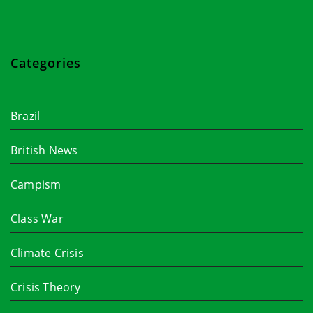
Categories
Brazil
British News
Campism
Class War
Climate Crisis
Crisis Theory