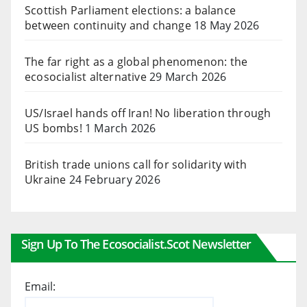
Scottish Parliament elections: a balance
between continuity and change
18 May 2026
The far right as a global phenomenon: the
ecosocialist alternative
29 March 2026
US/Israel hands off Iran! No liberation through
US bombs!
1 March 2026
British trade unions call for solidarity with
Ukraine
24 February 2026
Sign Up To The Ecosocialist.scot Newsletter
Email: