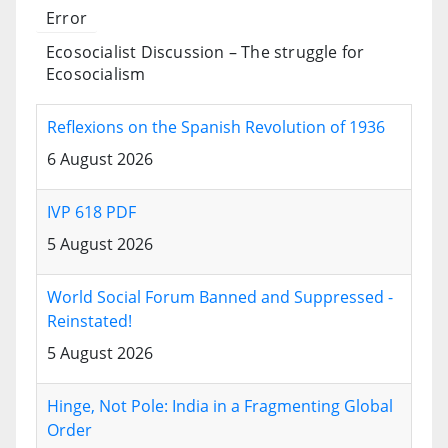
Error
Ecosocialist Discussion – The struggle for
Ecosocialism
Reflexions on the Spanish Revolution of 1936
6 August 2026
IVP 618 PDF
5 August 2026
World Social Forum Banned and Suppressed -
Reinstated!
5 August 2026
Hinge, Not Pole: India in a Fragmenting Global
Order