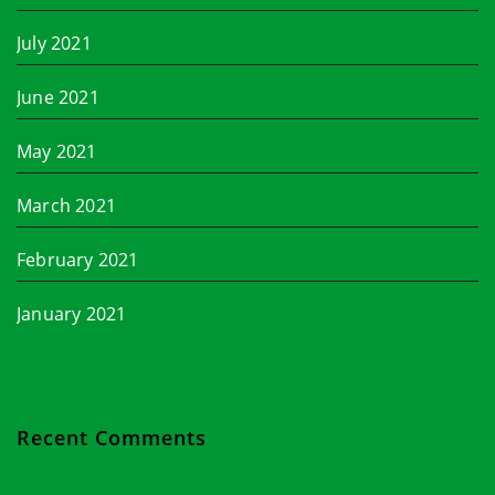
July 2021
June 2021
May 2021
March 2021
February 2021
January 2021
Recent Comments