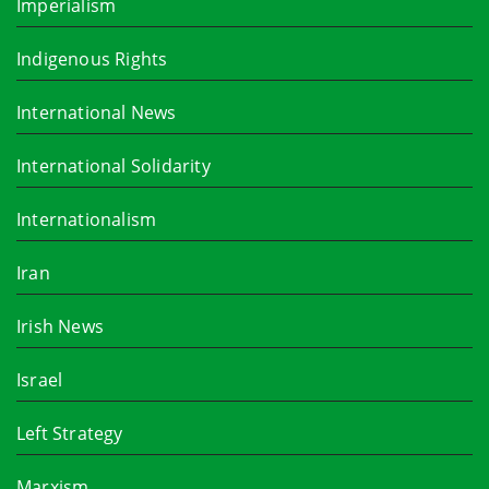
Imperialism
Indigenous Rights
International News
International Solidarity
Internationalism
Iran
Irish News
Israel
Left Strategy
Marxism