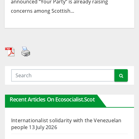
announced “Your Party” is already raising
concerns among Scottish...
Recent Articles On Ecosocialist.scot
Internationalist solidarity with the Venezuelan
people
13 July 2026