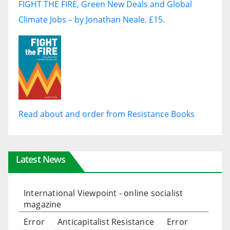
FIGHT THE FIRE, Green New Deals and Global
Climate Jobs – by Jonathan Neale. £15.
Read about and order from Resistance Books
Latest News
International Viewpoint - online socialist
magazine
Error
Anticapitalist Resistance
Error