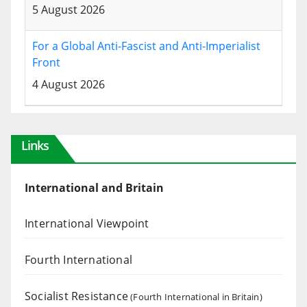
5 August 2026
For a Global Anti-Fascist and Anti-Imperialist
Front
4 August 2026
Links
International and Britain
International Viewpoint
Fourth International
Socialist Resistance
(Fourth International in Britain)