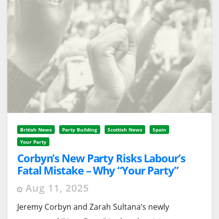
British News
Party Building
Scottish News
Spain
Your Party
Corbyn’s New Party Risks Labour’s
Fatal Mistake – Why “Your Party”
Needs Independent Wings, Not
Aug 11, 2025
Branch Offices
Jeremy Corbyn and Zarah Sultana’s newly