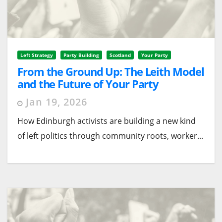
Left Strategy
Party Building
Scotland
Your Party
From the Ground Up: The Leith Model
and the Future of Your Party
Organising
Jan 19, 2026
How Edinburgh activists are building a new kind
of left politics through community roots, worker...