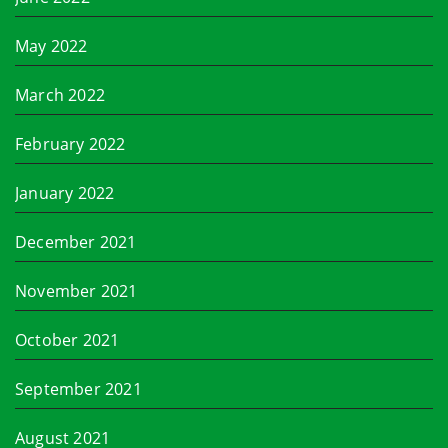
May 2022
March 2022
February 2022
January 2022
December 2021
November 2021
October 2021
September 2021
August 2021