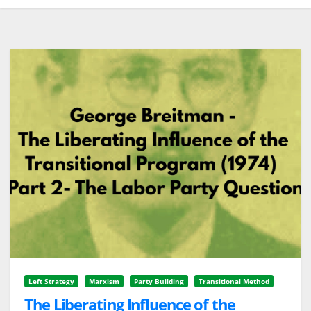
Left Strategy
Marxism
Party Building
Transitional Method
The Liberating Influence of the