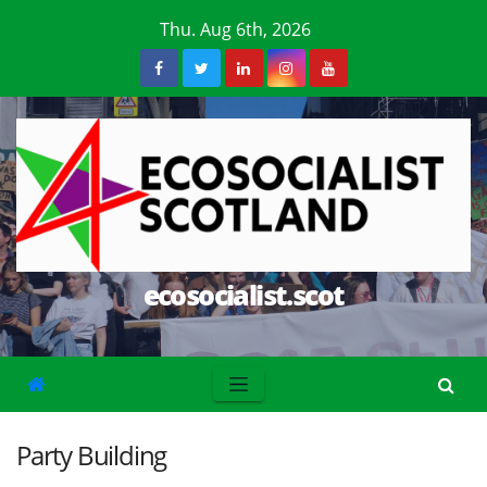
Skip
Thu. Aug 6th, 2026
to
content
ecosocialist.scot
Party Building