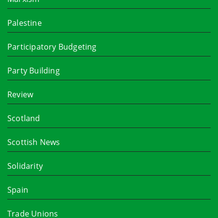
Palestine
Participatory Budgeting
Party Building
Review
Scotland
Scottish News
Solidarity
Spain
Trade Unions