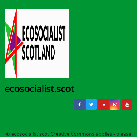
ecosocialist.scot
© ecosocialist.scot Creative Commons applies - please