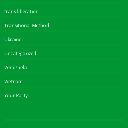
trans liberation
Transitional Method
Ukraine
Uncategorized
Venezuela
Vietnam
Your Party