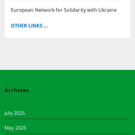
European Network for Solidarity with Ukraine
OTHER LINKS …
Archives
July 2026
May 2026