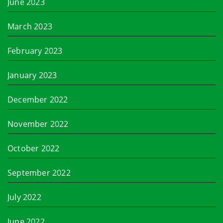
June 2023
March 2023
February 2023
January 2023
December 2022
November 2022
October 2022
September 2022
July 2022
June 2022