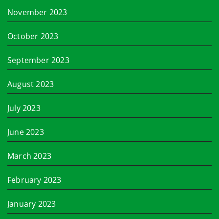
November 2023
October 2023
September 2023
August 2023
July 2023
June 2023
March 2023
February 2023
January 2023