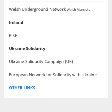
Welsh Underground Network
Welsh Marxists
Ireland
RISE
Ukraine Solidarity
Ukraine Solidarity Campaign (UK)
European Network for Solidarity with Ukraine
OTHER LINKS …