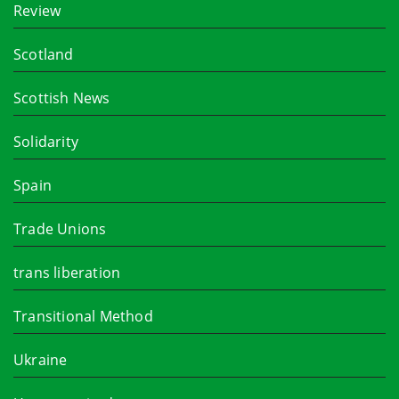
Review
Scotland
Scottish News
Solidarity
Spain
Trade Unions
trans liberation
Transitional Method
Ukraine