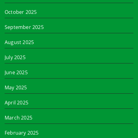
October 2025
September 2025
August 2025
July 2025
June 2025
May 2025
April 2025
March 2025
February 2025