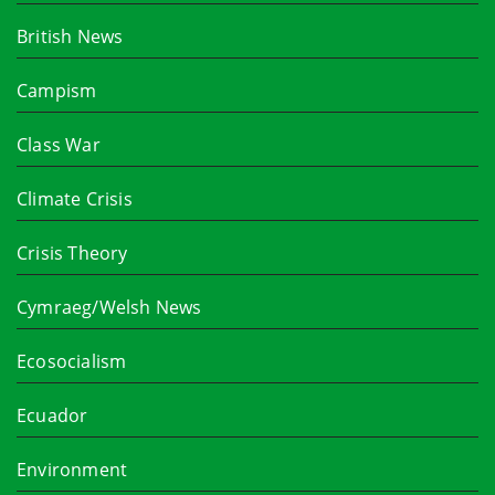
British News
Campism
Class War
Climate Crisis
Crisis Theory
Cymraeg/Welsh News
Ecosocialism
Ecuador
Environment