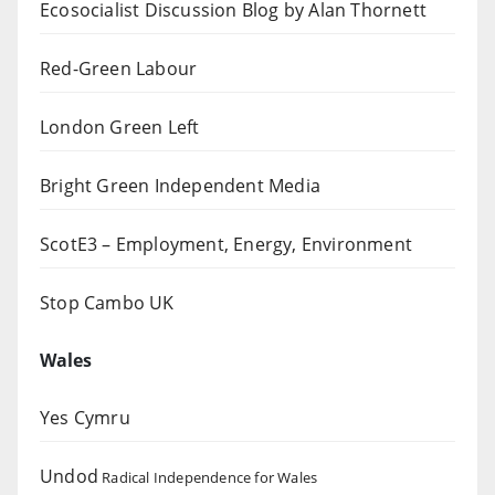
Ecosocialist Discussion Blog by Alan Thornett
Red-Green Labour
London Green Left
Bright Green Independent Media
ScotE3 – Employment, Energy, Environment
Stop Cambo UK
Wales
Yes Cymru
Undod
Radical Independence for Wales