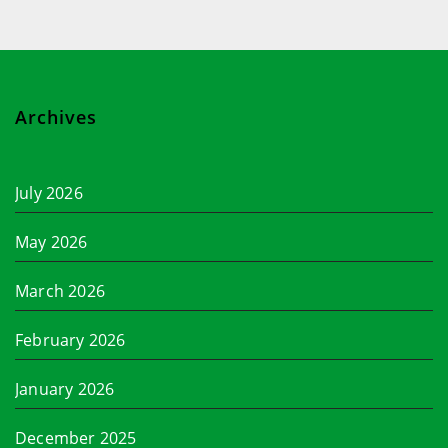
Archives
July 2026
May 2026
March 2026
February 2026
January 2026
December 2025