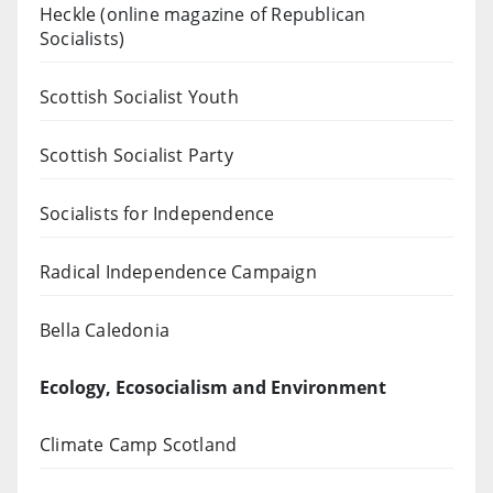
Heckle
(online magazine of Republican
Socialists)
Scottish Socialist Youth
Scottish Socialist Party
Socialists for Independence
Radical Independence Campaign
Bella Caledonia
Ecology, Ecosocialism and Environment
Climate Camp Scotland