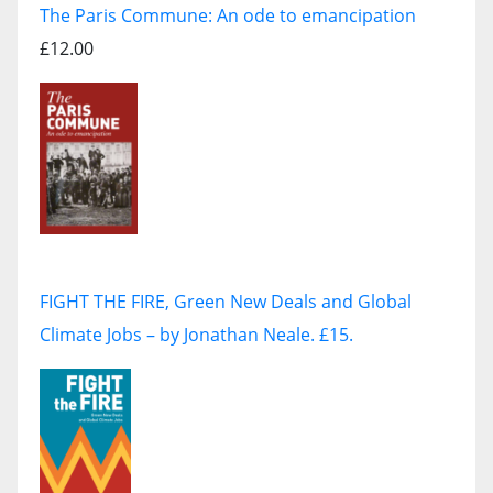
The Paris Commune: An ode to emancipation
£12.00
FIGHT THE FIRE, Green New Deals and Global
Climate Jobs – by Jonathan Neale. £15.