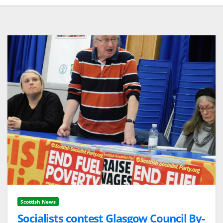
Scottish News
Socialists contest Glasgow Council By-