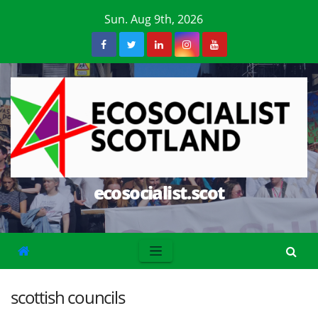
Skip
Sun. Aug 9th, 2026
to
content
ecosocialist.scot
scottish councils