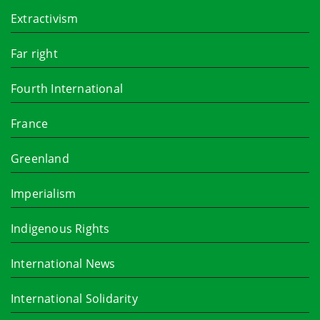
Extractivism
Far right
Fourth International
France
Greenland
Imperialism
Indigenous Rights
International News
International Solidarity