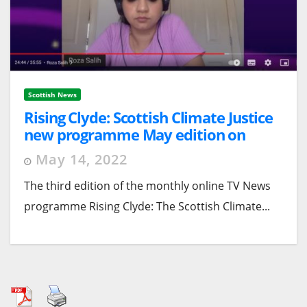
Scottish News
Rising Clyde: Scottish Climate Justice
new programme May edition on
Scottish Councils
May 14, 2022
The third edition of the monthly online TV News
programme Rising Clyde: The Scottish Climate...