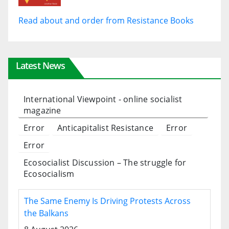
Read about and order from Resistance Books
Latest News
International Viewpoint - online socialist
magazine
Error
Anticapitalist Resistance
Error
Error
Ecosocialist Discussion – The struggle for
Ecosocialism
The Same Enemy Is Driving Protests Across
the Balkans