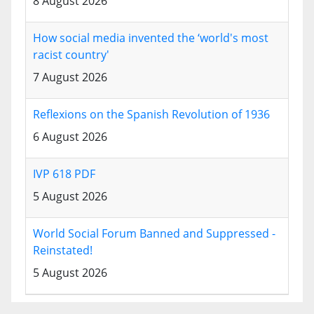
8 August 2026
How social media invented the ‘world's most
racist country'
7 August 2026
Reflexions on the Spanish Revolution of 1936
6 August 2026
IVP 618 PDF
5 August 2026
World Social Forum Banned and Suppressed -
Reinstated!
5 August 2026