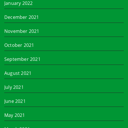
January 2022
December 2021
November 2021
October 2021
September 2021
August 2021
July 2021
June 2021
May 2021