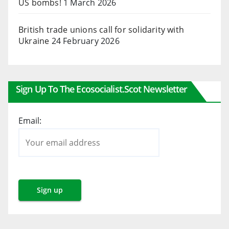
US bombs!
1 March 2026
British trade unions call for solidarity with
Ukraine
24 February 2026
Sign Up To The Ecosocialist.scot Newsletter
Email: