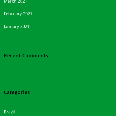
March 2021
February 2021
January 2021
Recent Comments
Categories
Brazil