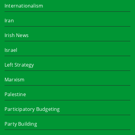
Internationalism
Iran
Irish News
Israel
Left Strategy
Marxism
Palestine
Participatory Budgeting
Party Building