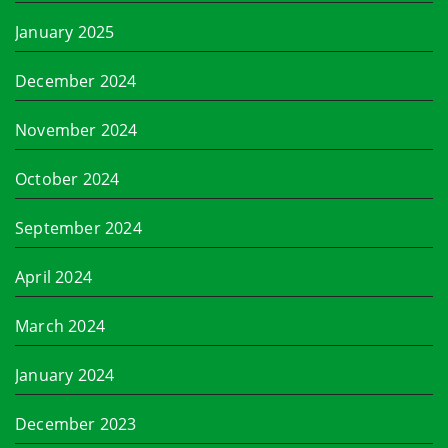
January 2025
December 2024
November 2024
October 2024
September 2024
April 2024
March 2024
January 2024
December 2023