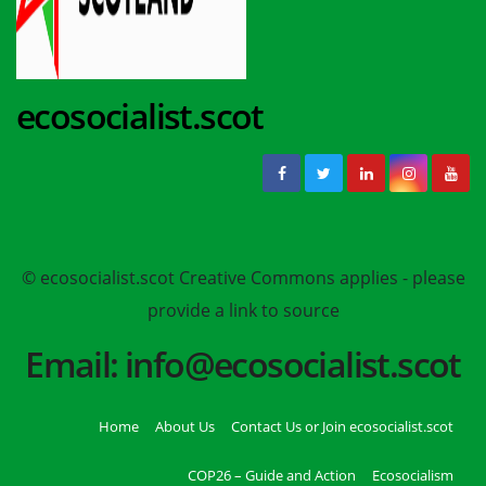
ecosocialist.scot
© ecosocialist.scot Creative Commons applies - please
provide a link to source
Email: info@ecosocialist.scot
Home
About Us
Contact Us or Join ecosocialist.scot
COP26 – Guide and Action
Ecosocialism