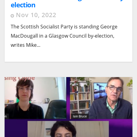
election
Nov 10, 2022
The Scottish Socialist Party is standing George
MacDougall in a Glasgow Council by-election,
writes Mike...