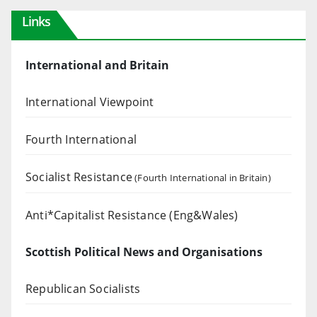
Links
International and Britain
International Viewpoint
Fourth International
Socialist Resistance
(Fourth International in Britain)
Anti*Capitalist Resistance (Eng&Wales)
Scottish Political News and Organisations
Republican Socialists