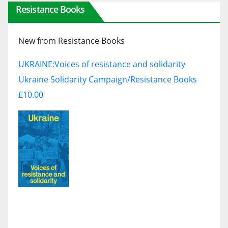
Resistance Books
New from Resistance Books
UKRAINE:
Voices of resistance and solidarity
Ukraine Solidarity Campaign/Resistance Books
£10.00