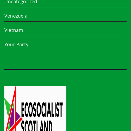
Uncategorized
Venezuela
Vietnam
Your Party