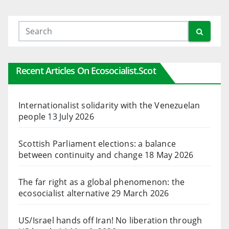
Recent Articles On Ecosocialist.scot
Internationalist solidarity with the Venezuelan
people
13 July 2026
Scottish Parliament elections: a balance
between continuity and change
18 May 2026
The far right as a global phenomenon: the
ecosocialist alternative
29 March 2026
US/Israel hands off Iran! No liberation through