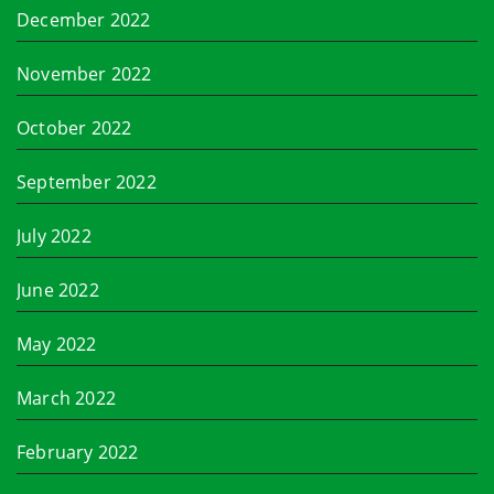
December 2022
November 2022
October 2022
September 2022
July 2022
June 2022
May 2022
March 2022
February 2022