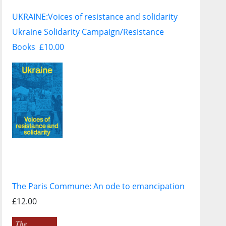
UKRAINE:
Voices of resistance and solidarity
Ukraine Solidarity Campaign/Resistance
Books £10.00
The Paris Commune: An ode to emancipation
£12.00