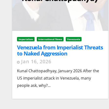
Imperialism
International News
Venezuela
Venezuela from Imperialist Threats
to Naked Aggression
Jan 16, 2026
Kunal Chattopadhyay, January 2026 After the
US imperialist attack in Venezuela, many
people ask, why?...