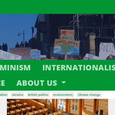
EMINISM
INTERNATIONALI
CE
ABOUT US
alism
ukraine
british politics
environment;
climate change