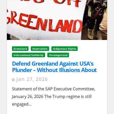
Greenland
Imperialism
Indigenous Rights
International Solidarity
Uncategorized
Defend Greenland Against USA’s
Plunder – Without Illusions About
the Kingdom of Denmark or the EU
Jan 27, 2026
Statement of the SAP Executive Committee,
January 26, 2026 The Trump regime is still
engaged...