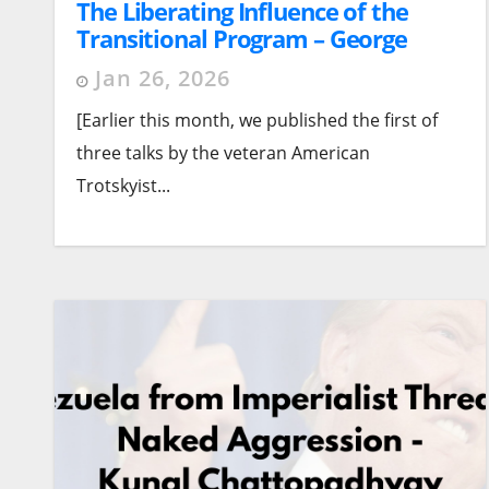
The Liberating Influence of the
Transitional Program – George
Breitman (1974). Part 2 – The Labor
Jan 26, 2026
Party Question
[Earlier this month, we published the first of
three talks by the veteran American
Trotskyist...