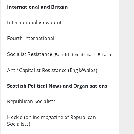
International and Britain
International Viewpoint
Fourth International
Socialist Resistance
(Fourth International in Britain)
Anti*Capitalist Resistance (Eng&Wales)
Scottish Political News and Organisations
Republican Socialists
Heckle
(online magazine of Republican
Socialists)