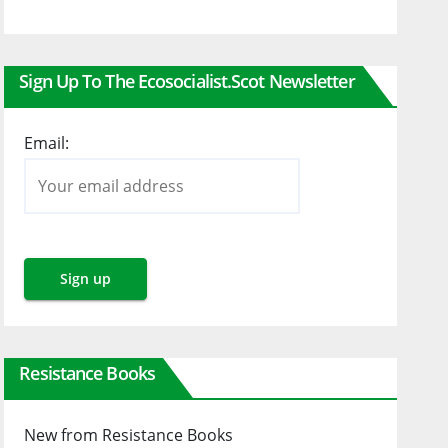
Sign Up To The Ecosocialist.scot Newsletter
Email:
Resistance Books
New from Resistance Books