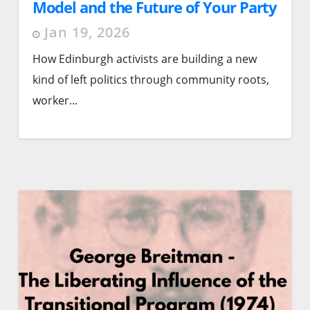
Model and the Future of Your Party
Organising
Jan 19, 2026
How Edinburgh activists are building a new
kind of left politics through community roots,
worker...