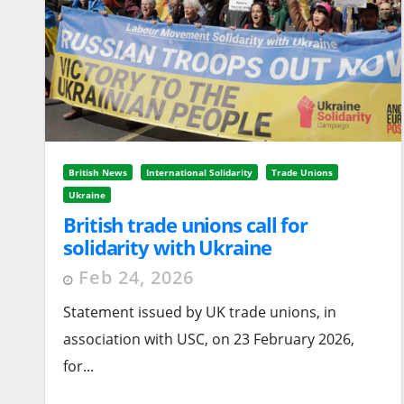
British News
International Solidarity
Trade Unions
Ukraine
British trade unions call for
solidarity with Ukraine
Feb 24, 2026
Statement issued by UK trade unions, in
association with USC, on 23 February 2026,
for...