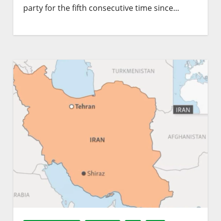
party for the fifth consecutive time since...