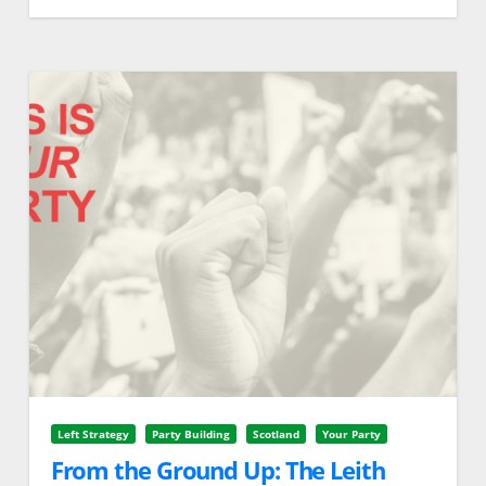
Left Strategy
Party Building
Scotland
Your Party
From the Ground Up: The Leith