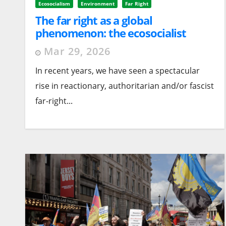
Ecosocialism
Environment
Far Right
The far right as a global
phenomenon: the ecosocialist
alternative
Mar 29, 2026
In recent years, we have seen a spectacular
rise in reactionary, authoritarian and/or fascist
far-right...