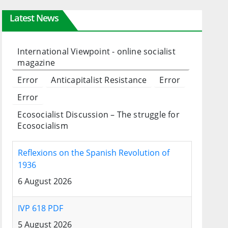
Latest News
International Viewpoint - online socialist
magazine
Error
Anticapitalist Resistance
Error
Error
Ecosocialist Discussion – The struggle for
Ecosocialism
Reflexions on the Spanish Revolution of
1936
6 August 2026
IVP 618 PDF
5 August 2026