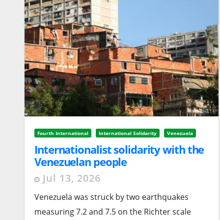
Fourth International
International Solidarity
Venezuela
Internationalist solidarity with the
Venezuelan people
Jul 13, 2026
Venezuela was struck by two earthquakes
measuring 7.2 and 7.5 on the Richter scale