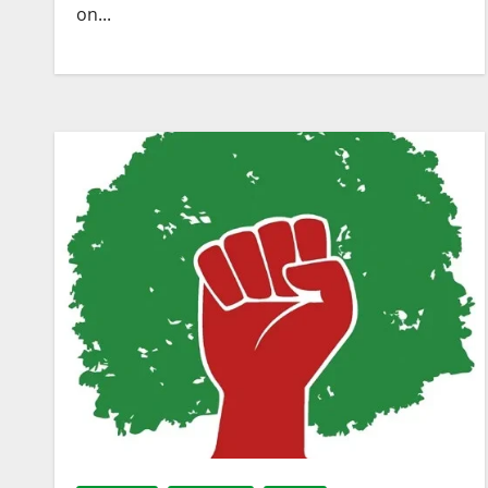
on...