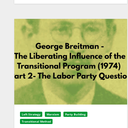
Left Strategy
Marxism
Party Building
Transitional Method