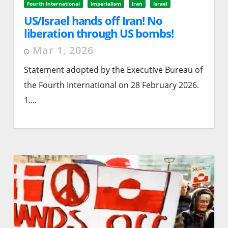
Fourth International
Imperialism
Iran
Israel
US/Israel hands off Iran! No
liberation through US bombs!
Mar 1, 2026
Statement adopted by the Executive Bureau of
the Fourth International on 28 February 2026.
1....