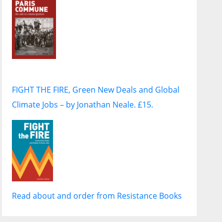
FIGHT THE FIRE, Green New Deals and Global
Climate Jobs – by Jonathan Neale. £15.
Read about and order from Resistance Books