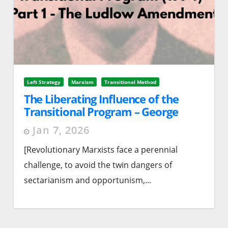
Left Strategy
Marxism
Transitional Method
The Liberating Influence of the
Transitional Program – George
Breitman (1974). Part 1 – The
Jan 7, 2026
Ludlow Amendment
[Revolutionary Marxists face a perennial
challenge, to avoid the twin dangers of
sectarianism and opportunism,...