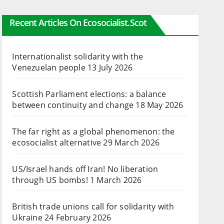
Recent Articles On Ecosocialist.scot
Internationalist solidarity with the
Venezuelan people
13 July 2026
Scottish Parliament elections: a balance
between continuity and change
18 May 2026
The far right as a global phenomenon: the
ecosocialist alternative
29 March 2026
US/Israel hands off Iran! No liberation
through US bombs!
1 March 2026
British trade unions call for solidarity with
Ukraine
24 February 2026