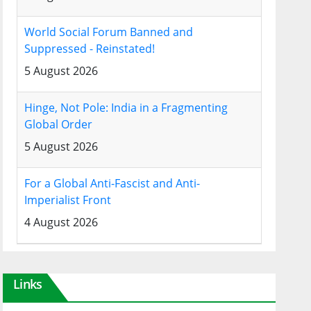
World Social Forum Banned and
Suppressed - Reinstated!
5 August 2026
Hinge, Not Pole: India in a Fragmenting
Global Order
5 August 2026
For a Global Anti-Fascist and Anti-
Imperialist Front
4 August 2026
Links