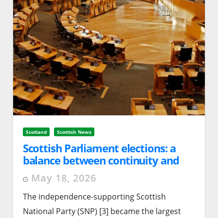
Scotland
Scottish News
Scottish Parliament elections: a
balance between continuity and
change
May 18, 2026
The independence-supporting Scottish
National Party (SNP) [3] became the largest