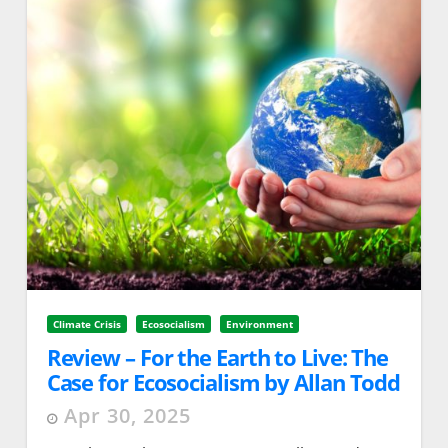
Climate Crisis
Ecosocialism
Environment
Review – For the Earth to Live: The
Case for Ecosocialism by Allan Todd
Apr 30, 2025