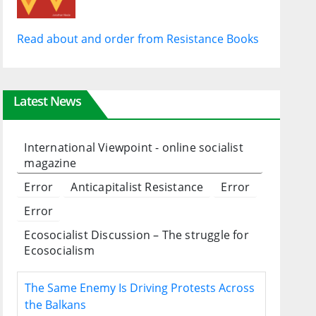
Read about and order from Resistance Books
Latest News
International Viewpoint - online socialist
magazine
Error
Anticapitalist Resistance
Error
Error
Ecosocialist Discussion – The struggle for
Ecosocialism
The Same Enemy Is Driving Protests Across
the Balkans