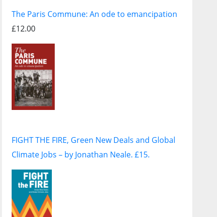
The Paris Commune: An ode to emancipation
£12.00
FIGHT THE FIRE, Green New Deals and Global
Climate Jobs – by Jonathan Neale. £15.