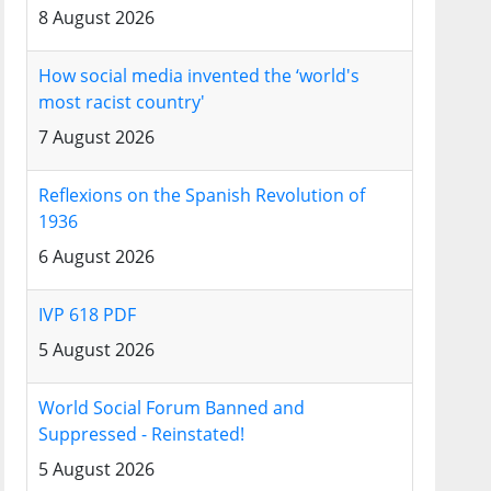
8 August 2026
How social media invented the ‘world's
most racist country'
7 August 2026
Reflexions on the Spanish Revolution of
1936
6 August 2026
IVP 618 PDF
5 August 2026
World Social Forum Banned and
Suppressed - Reinstated!
5 August 2026