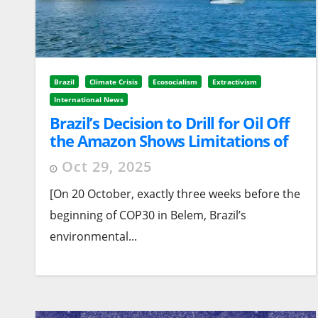
Brazil
Climate Crisis
Ecosocialism
Extractivism
International News
Brazil’s Decision to Drill for Oil Off
the Amazon Shows Limitations of
Government’s Approach
Oct 29, 2025
[On 20 October, exactly three weeks before the
beginning of COP30 in Belem, Brazil’s
environmental...