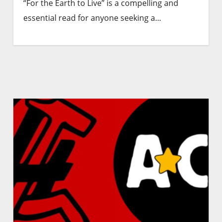
“For the Earth to Live” is a compelling and
essential read for anyone seeking a...