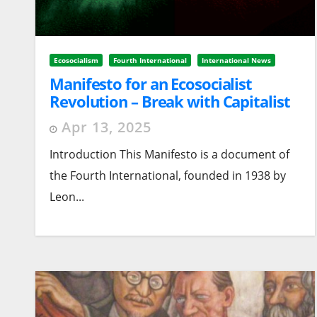
Ecosocialism
Fourth International
International News
Manifesto for an Ecosocialist
Revolution – Break with Capitalist
Growth
Apr 13, 2025
Introduction This Manifesto is a document of
the Fourth International, founded in 1938 by
Leon...