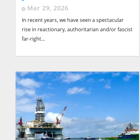
alternative
Mar 29, 2026
In recent years, we have seen a spectacular
rise in reactionary, authoritarian and/or fascist
far-right...