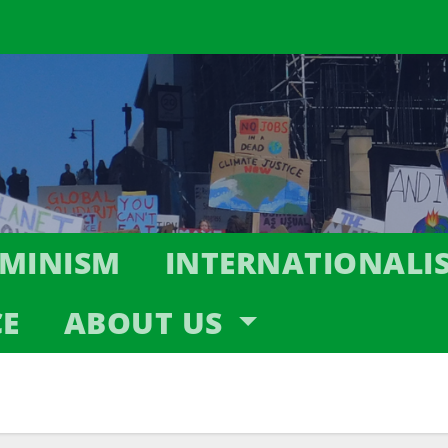
EMINISM
INTERNATIONALI
CE
ABOUT US