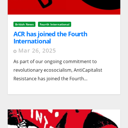
British News
Fourth International
ACR has joined the Fourth
International
Mar 26, 2025
As part of our ongoing commitment to
revolutionary ecosocialism, AntiCapitalist
Resistance has joined the Fourth...