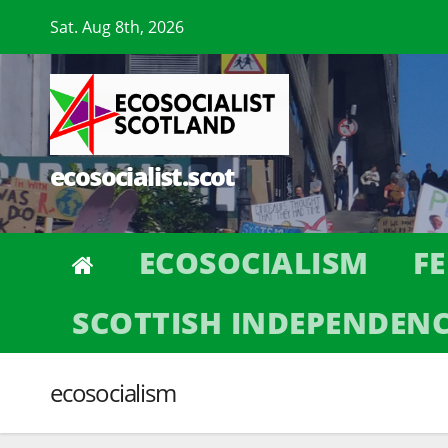
Skip
Sat. Aug 8th, 2026
to
content
ecosocialist.scot
ECOSOCIALISM
F
SCOTTISH INDEPENDEN
ecosocialism