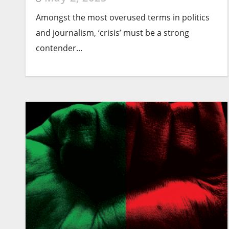
Amongst the most overused terms in politics
and journalism, ‘crisis’ must be a strong
contender...