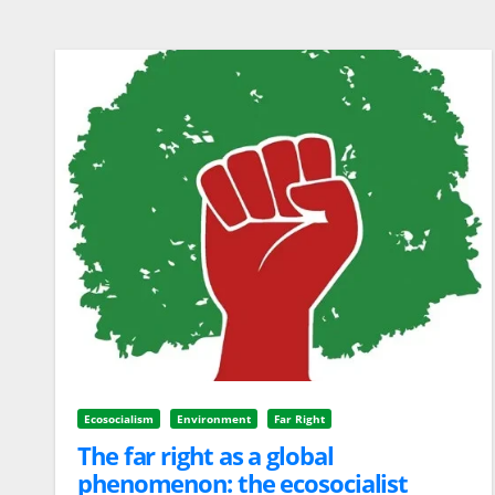
Ecosocialism
Environment
Far Right
The far right as a global
phenomenon: the ecosocialist