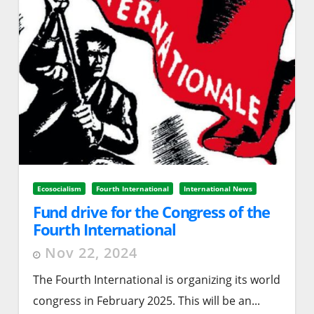
Ecosocialism
Fourth International
International News
Fund drive for the Congress of the
Fourth International
Nov 22, 2024
The Fourth International is organizing its world
congress in February 2025. This will be an...