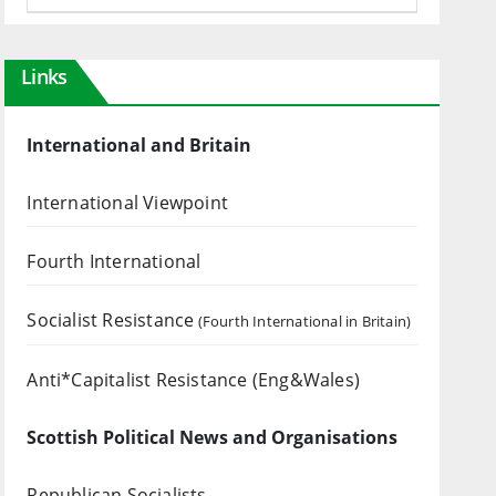
Links
International and Britain
International Viewpoint
Fourth International
Socialist Resistance
(Fourth International in Britain)
Anti*Capitalist Resistance (Eng&Wales)
Scottish Political News and Organisations
Republican Socialists