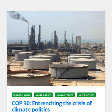
Climate Crisis
Ecosocialism
Environment
Extractivism
COP 30: Entrenching the crisis of
climate politics