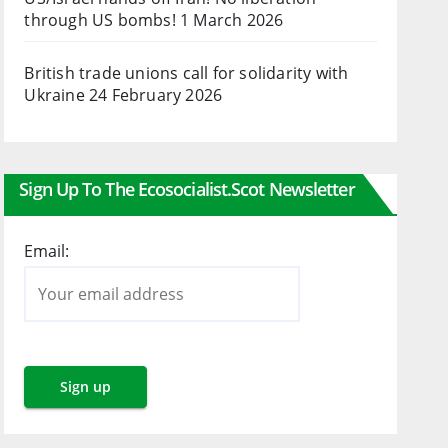
through US bombs!
1 March 2026
British trade unions call for solidarity with
Ukraine
24 February 2026
Sign Up To The Ecosocialist.scot Newsletter
Email: