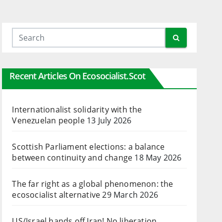
Recent Articles On Ecosocialist.scot
Internationalist solidarity with the
Venezuelan people
13 July 2026
Scottish Parliament elections: a balance
between continuity and change
18 May 2026
The far right as a global phenomenon: the
ecosocialist alternative
29 March 2026
US/Israel hands off Iran! No liberation