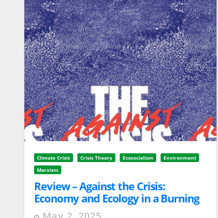
Climate Crisis
Crisis Theory
Ecosocialism
Environment
Marxism
Review – Against the Crisis:
Economy and Ecology in a Burning
World by Ståle Holgersen
May 2, 2025