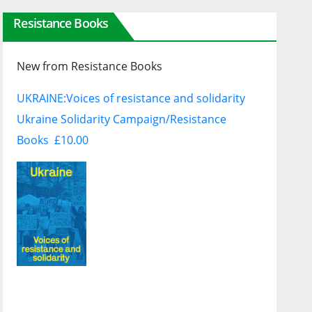
Resistance Books
New from Resistance Books
UKRAINE:
Voices of resistance and solidarity
Ukraine Solidarity Campaign/Resistance
Books £10.00