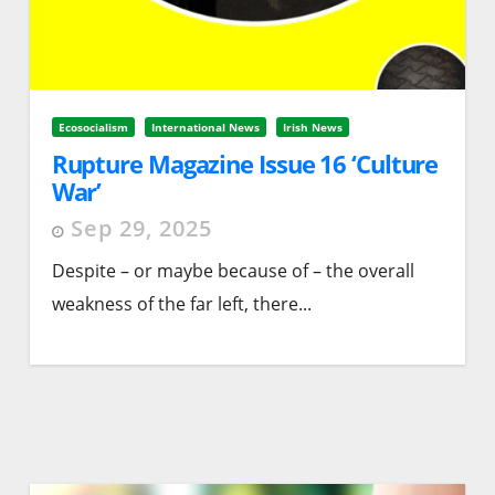
Ecosocialism
International News
Irish News
Rupture Magazine Issue 16 ‘Culture
War’
Sep 29, 2025
Despite – or maybe because of – the overall
weakness of the far left, there...