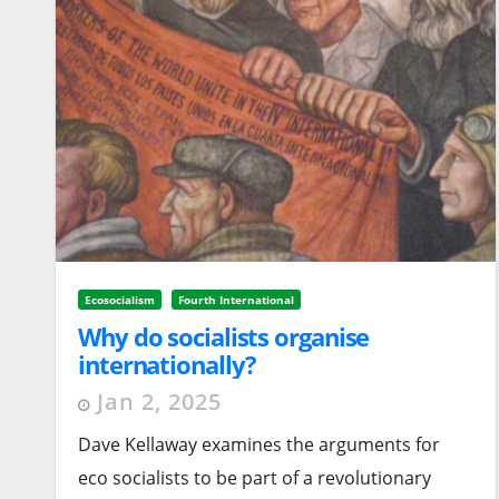
Ecosocialism
Fourth International
Why do socialists organise
internationally?
Jan 2, 2025
Dave Kellaway examines the arguments for
eco socialists to be part of a revolutionary