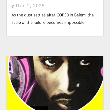
Dec 2, 2025
As the dust settles after COP30 in Belém, the
scale of the failure becomes impossible...