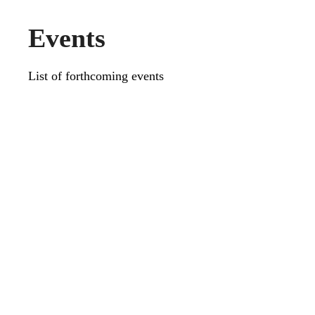
Events
List of forthcoming events