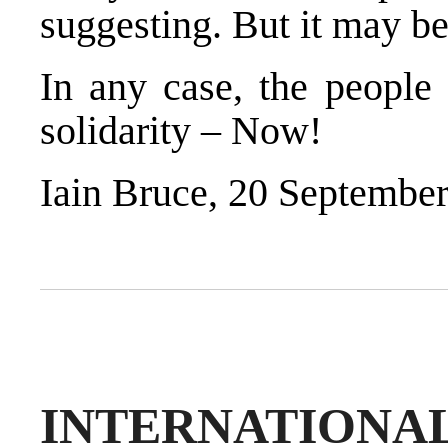
suggesting. But it may be
In any case, the people 
solidarity – Now!
Iain Bruce, 20 Septembe
INTERNATION