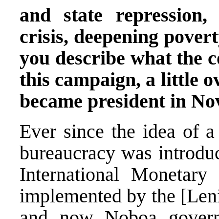
and state repression,
crisis, deepening pover
you describe what the co
this campaign, a little 
became president in N
Ever since the idea of a
bureaucracy was introdu
International Monetar
implemented by the [Len
and now Noboa govern