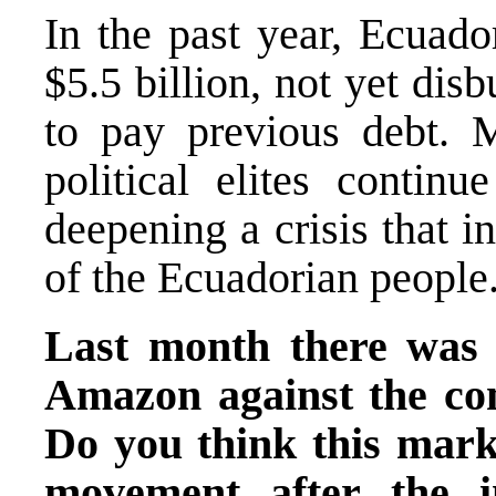
In the past year, Ecuado
$5.5 billion, not yet dis
to pay previous debt. 
political elites continu
deepening a crisis that i
of the Ecuadorian people
Last month there was 
Amazon against the con
Do you think this marks
movement after the i