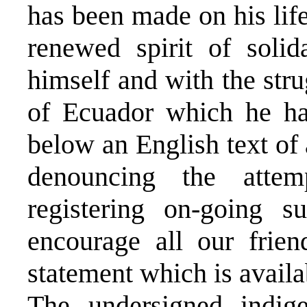
has been made on his life
renewed spirit of solid
himself and with the str
of Ecuador which he h
below an English text of
denouncing the atte
registering on-going 
encourage all our frie
statement which is avail
The undersigned indig