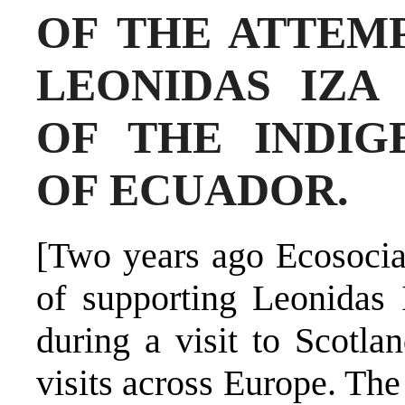
OF THE ATTEMP
LEONIDAS IZA
OF THE INDI
OF ECUADOR.
[Two years ago Ecosocial
of supporting Leonidas 
during a visit to Scotla
visits across Europe. Th