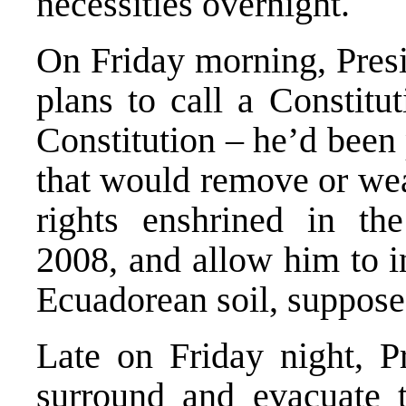
necessities overnight.
On Friday morning, Pres
plans to call a Constitu
Constitution – he’d been 
that would remove or we
rights enshrined in the
2008, and allow him to i
Ecuadorean soil, supposed
Late on Friday night, P
surround and evacuate t