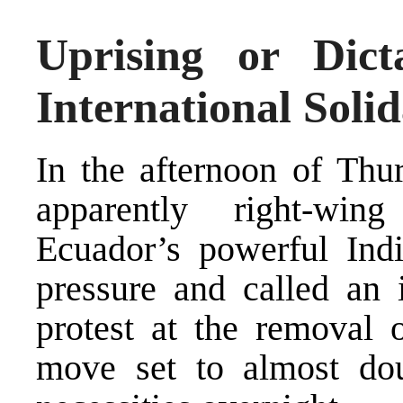
Uprising or Dict
International Soli
In the afternoon of Thu
apparently right-wi
Ecuador’s powerful In
pressure and called an i
protest at the removal o
move set to almost dou