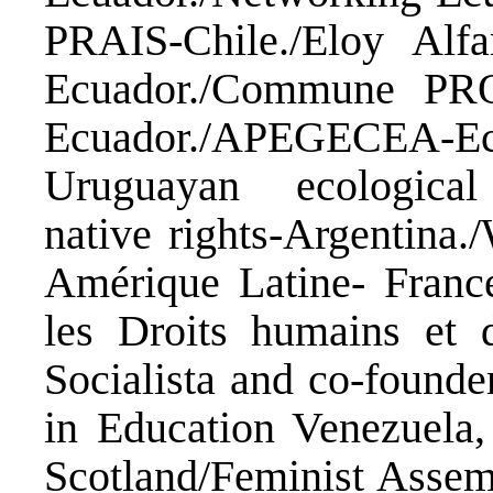
PRAIS-Chile./Eloy Alfar
Ecuador./Commune PRO
Ecuador./APEGECEA-Ecua
Uruguayan ecologica
native rights-Argentina
Amérique Latine- France
les Droits humains et 
Socialista and co-founde
in Education Venezuela, 
Scotland/Feminist Assem