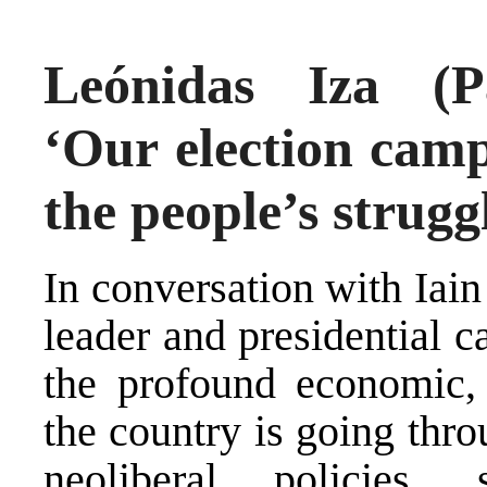
Leónidas Iza (P
‘Our election camp
the people’s strugg
In conversation with Iai
leader and presidential 
the profound economic, s
the country is going thr
neoliberal policies,