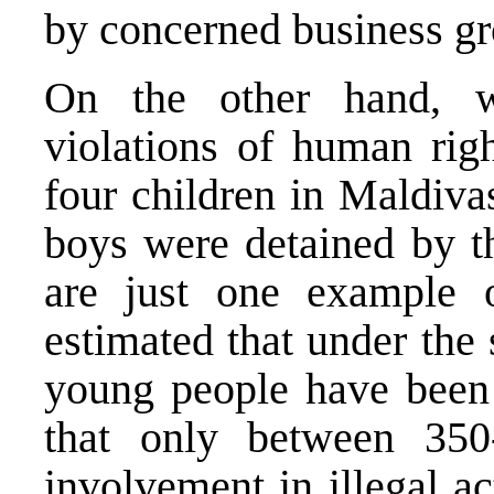
by concerned business gr
On the other hand, w
violations of human righ
four children in Maldiva
boys were detained by t
are just one example o
estimated that under the
young people have been 
that only between 35
involvement in illegal a