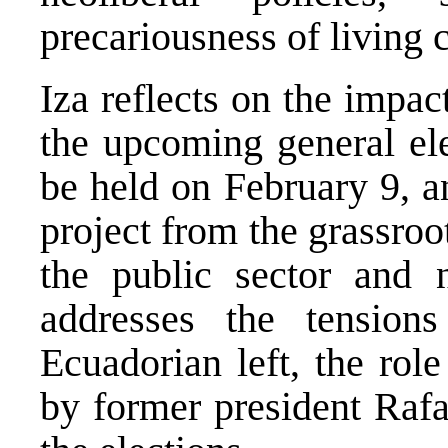
precariousness of living 
Iza reflects on the impa
the upcoming general ele
be held on February 9, an
project from the grassroot
the public sector and n
addresses the tension
Ecuadorian left, the rol
by former president Rafa