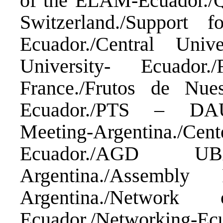
of the ELAM-Ecuador./Q
Switzerland./Support
Ecuador./Central Un
University- Ecuador
France./Frutos de Nue
Ecuador./PTS – DAU
Meeting-Argentina./C
Ecuador./AGD U
Argentina./Assembl
Argentina./Network
Ecuador./Networking-