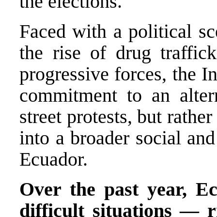
the elections.
Faced with a political s
the rise of drug traffic
progressive forces, the I
commitment to an alter
street protests, but rather
into a broader social and
Ecuador.
Over the past year, Ec
difficult situations — r