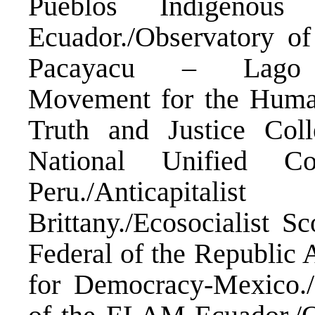
Pueblos Indigenous
Ecuador./Observatory o
Pacayacu – Lago Ag
Movement for the Huma
Truth and Justice Col
National Unified C
Peru./Anticapita
Brittany./Ecosocialist Sc
Federal of the Republic A
for Democracy-Mexico./M