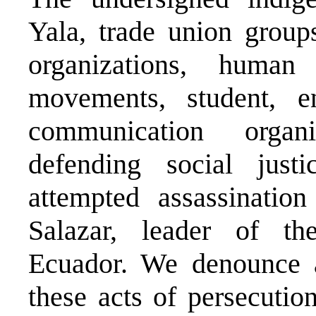
Yala, trade union groups
organizations, human 
movements, student, en
communication organi
defending social just
attempted assassinatio
Salazar, leader of t
Ecuador. We denounce at
these acts of persecutio