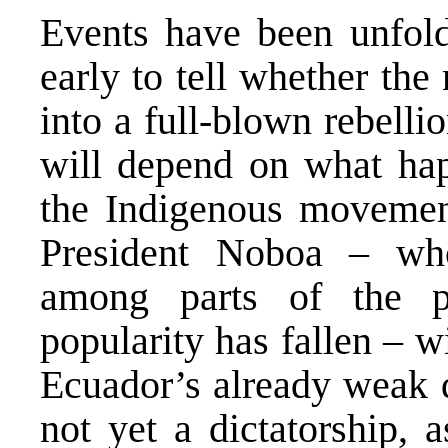
Events have been unfoldi
early to tell whether the
into a full-blown rebelli
will depend on what hap
the Indigenous movement
President Noboa – who 
among parts of the p
popularity has fallen – w
Ecuador’s already weak d
not yet a dictatorship, 