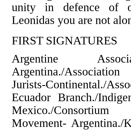
unity in defence of o
Leonidas you are not alo
FIRST SIGNATURES
Argentine Asso
Argentina./Associati
Jurists-Continental./A
Ecuador Branch./Ind
Mexico./Consortium
Movement- Argentina./