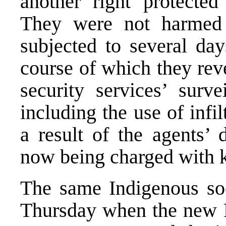
another right protected
They were not harmed
subjected to several day
course of which they rev
security services’ surv
including the use of infil
a result of the agents’ 
now being charged with 
The same Indigenous so
Thursday when the new 