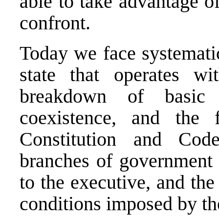
able to take advantage of
confront.
Today we face systematic
state that operates wi
breakdown of basic 
coexistence, and the 
Constitution and Co
branches of government 
to the executive, and the l
conditions imposed by th