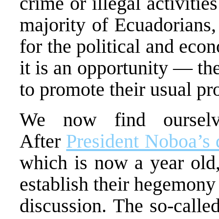
crime or illegal activitie
majority of Ecuadorians,
for the political and econ
it is an opportunity — th
to promote their usual pro
We now find ourse
After
President Noboa’s 
which is now a year old,
establish their hegemony
discussion. The so-call