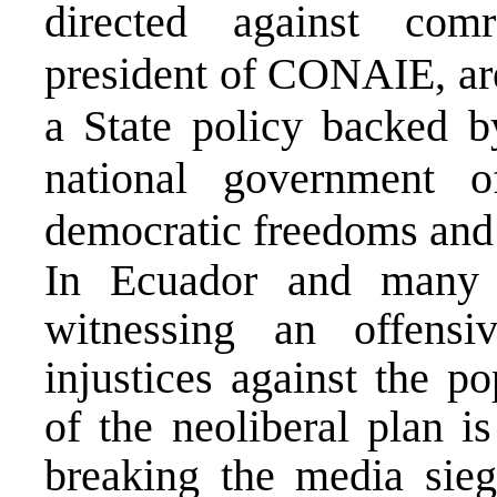
directed against com
president of CONAIE, are 
a State policy backed b
national government o
democratic freedoms and t
In Ecuador and many 
witnessing an offensi
injustices against the po
of the neoliberal plan is
breaking the media sieg