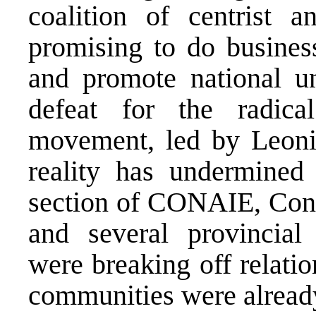
coalition of centrist a
promising to do busine
and promote national un
defeat for the radica
movement, led by Leonid
reality has undermined
section of CONAIE, Conf
and several provincial
were breaking off relati
communities were already