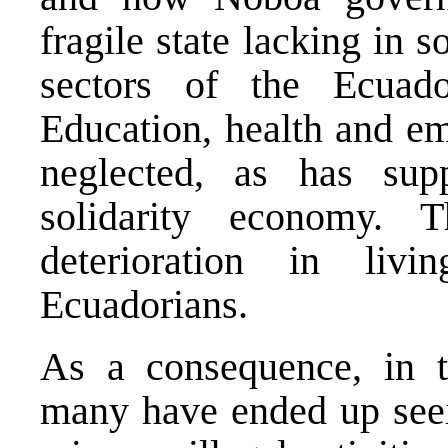
fragile state lacking in s
sectors of the Ecuad
Education, health and e
neglected, as has sup
solidarity economy. 
deterioration in livi
Ecuadorians.
As a consequence, in t
many have ended up seein