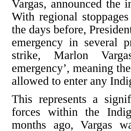
Vargas, announced the in
With regional stoppages
the days before, Presiden
emergency in several p
strike, Marlon Varg
emergency’, meaning the
allowed to enter any Indi
This represents a signif
forces within the Ind
months ago, Vargas wa