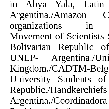
in Abya Yala, Latin
Argentina./Amazon C
organizations in str
Movement of Scientist
Bolivarian Republic o
UNLP- Argentina./Un
Kingdom./CADTM-Be
University Students o
Republic./Handke
Argentina./Coordinadora