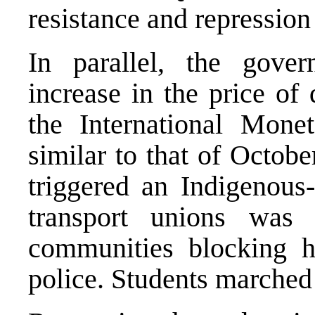
resistance and repression
In parallel, the gove
increase in the price of 
the International Mone
similar to that of Octob
triggered an Indigenous-
transport unions was
communities blocking h
police. Students marched 