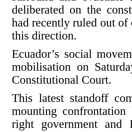
deliberated on the const
had recently ruled out of 
this direction.
Ecuador’s social moveme
mobilisation on Saturd
Constitutional Court.
This latest standoff c
mounting confrontation 
right government and 