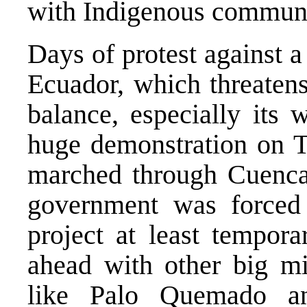
with Indigenous communit
Days of protest against a
Ecuador, which threatens
balance, especially its 
huge demonstration on 
marched through Cuenca, 
government was forced 
project at least tempora
ahead with other big mi
like Palo Quemado a