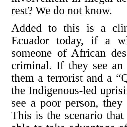
rest? We do not know.
Added to this is a clim
Ecuador today, if a w
someone of African des
criminal. If they see an
them a terrorist and a “Q
the Indigenous-led upris
see a poor person, they 
This is the scenario tha