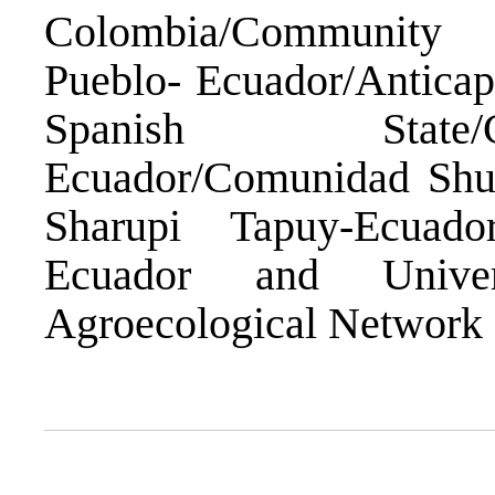
Colombia/Community 
Pueblo- Ecuador/Anticap
Spanish Stat
Ecuador/Comunidad Shu
Sharupi Tapuy-Ecuado
Ecuador and Univers
Agroecological Network o