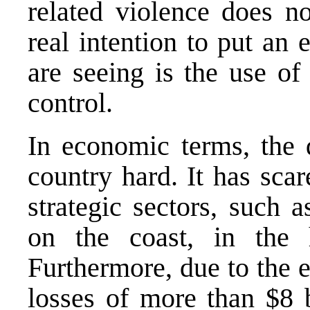
related violence does no
real intention to put an
are seeing is the use of
control.
In economic terms, the d
country hard. It has sca
strategic sectors, such 
on the coast, in the
Furthermore, due to the 
losses of more than $8 b