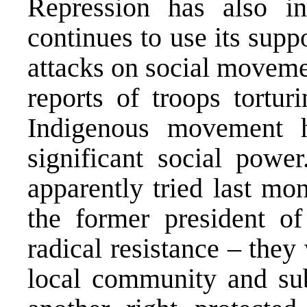
Repression has also i
continues to use its supp
attacks on social moveme
reports of troops tortur
Indigenous movement h
significant social powe
apparently tried last mo
the former president 
radical resistance – the
local community and sub